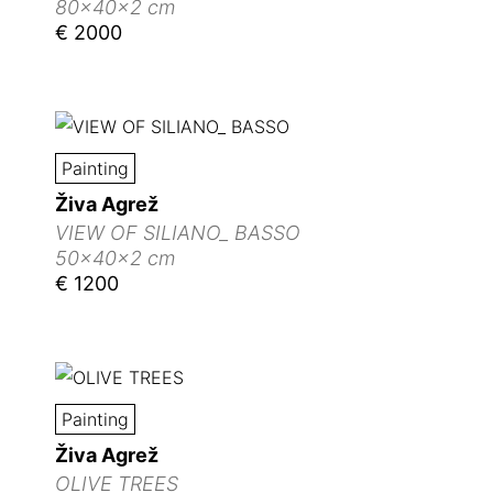
80x40x2 cm
€ 2000
Painting
Živa Agrež
VIEW OF SILIANO_ BASSO
50x40x2 cm
€ 1200
Painting
Živa Agrež
OLIVE TREES