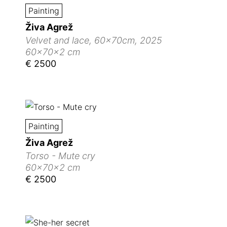
Painting
Živa Agrež
Velvet and lace, 60x70cm, 2025
60x70x2 cm
€ 2500
Painting
Živa Agrež
Torso - Mute cry
60x70x2 cm
€ 2500