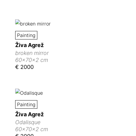
Painting
Živa Agrež
broken mirror
60x70x2 cm
€ 2000
Painting
Živa Agrež
Odalisque
60x70x2 cm