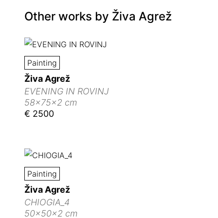
Other works by
Živa Agrež
Painting
Živa Agrež
EVENING IN ROVINJ
58x75x2 cm
€ 2500
Painting
Živa Agrež
CHIOGIA_4
50x50x2 cm