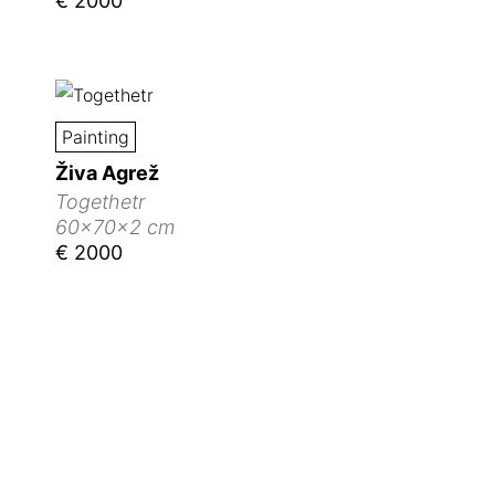
€ 2000
Painting
Živa Agrež
Togethetr
60x70x2 cm
€ 2000