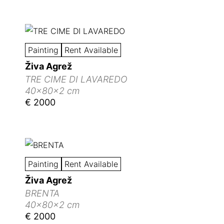
Painting
Rent Available
Živa Agrež
TRE CIME DI LAVAREDO
40x80x2 cm
€ 2000
Painting
Rent Available
Živa Agrež
BRENTA
40x80x2 cm
€ 2000