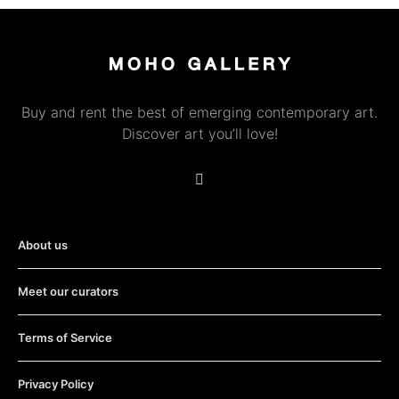
Buy and rent the best of emerging contemporary art.
Discover art you’ll love!
About us
Meet our curators
Terms of Service
Privacy Policy