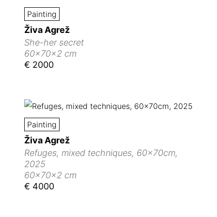
Painting
Živa Agrež
She-her secret
60x70x2 cm
€ 2000
Painting
Živa Agrež
Refuges, mixed techniques, 60x70cm,
2025
60x70x2 cm
€ 4000