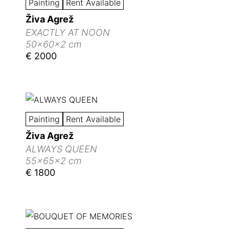
Painting
Rent Available
Živa Agrež
EXACTLY AT NOON
50x60x2 cm
€ 2000
Painting
Rent Available
Živa Agrež
ALWAYS QUEEN
55x65x2 cm
€ 1800