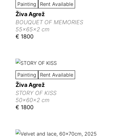
Painting
Rent Available
Živa Agrež
BOUQUET OF MEMORIES
55x65x2 cm
€ 1800
Painting
Rent Available
Živa Agrež
STORY OF KISS
50x60x2 cm
€ 1800