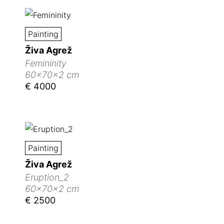
Painting
Živa Agrež
Femininity
60x70x2 cm
€ 4000
Painting
Živa Agrež
Eruption_2
60x70x2 cm
€ 2500