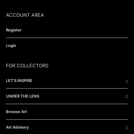
ACCOUNT AREA
Register
Login
FOR COLLECTORS
LET’S INSPIRE
UNDER THE LENS
Browse Art
Art Advisory