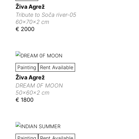
Živa Agrež
Tribute to Soča river-05
60x70x2 cm
€ 2000
Painting
Rent Available
Živa Agrež
DREAM 0F MOON
50x60x2 cm
€ 1800
Painting
Rent Available