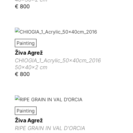
€ 800
Painting
Živa Agrež
CHIOGIA_1_Acrylic_50x40cm_2016
50x40x2 cm
€ 800
Painting
Živa Agrež
RIPE GRAIN IN VAL D'ORCIA