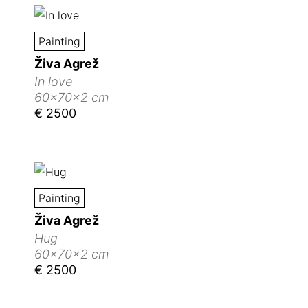
Painting
Živa Agrež
In love
60x70x2 cm
€ 2500
Painting
Živa Agrež
Hug
60x70x2 cm
€ 2500