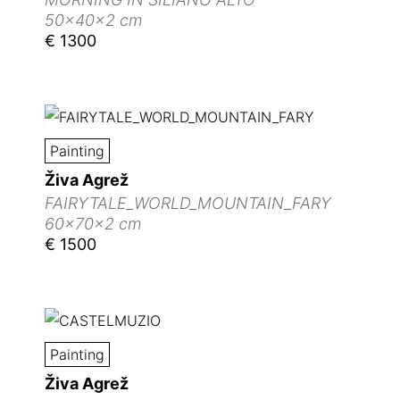
50x40x2 cm
€ 1300
Painting
Živa Agrež
FAIRYTALE_WORLD_MOUNTAIN_FARY
60x70x2 cm
€ 1500
Painting
Živa Agrež