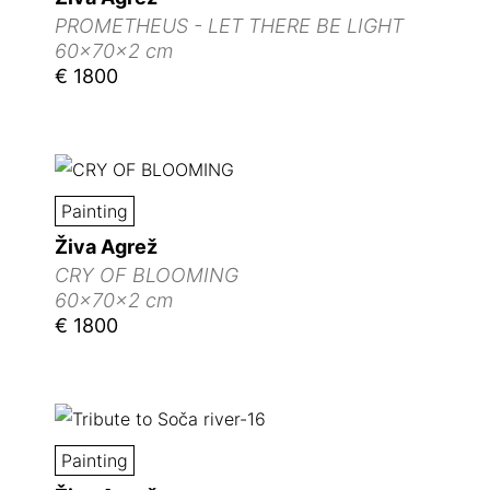
PROMETHEUS - LET THERE BE LIGHT
60x70x2 cm
€ 1800
Painting
Živa Agrež
CRY OF BLOOMING
60x70x2 cm
€ 1800
Painting