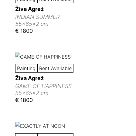
Živa Agrež
INDIAN SUMMER
55x65x2 cm
€ 1800
Painting
Rent Available
Živa Agrež
GAME OF HAPPINESS
55x65x2 cm
€ 1800