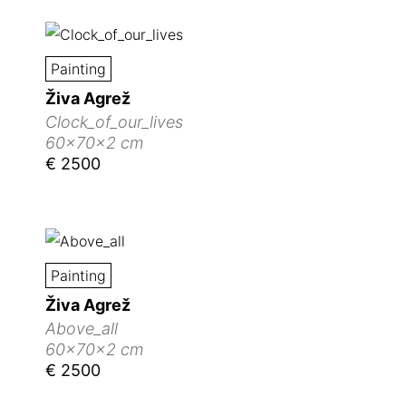
Painting
Živa Agrež
Clock_of_our_lives
60x70x2 cm
€ 2500
Painting
Živa Agrež
Above_all
60x70x2 cm
€ 2500