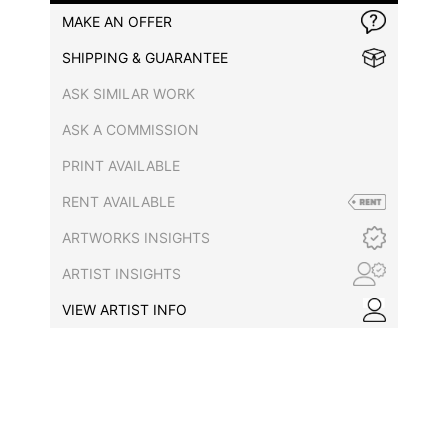
MAKE AN OFFER
SHIPPING & GUARANTEE
ASK SIMILAR WORK
ASK A COMMISSION
PRINT AVAILABLE
RENT AVAILABLE
ARTWORKS INSIGHTS
ARTIST INSIGHTS
VIEW ARTIST INFO