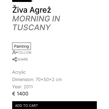
Živa Agrež
MORNING IN
TUSCANY
Painting
FOLLOW
SHARE
Acrylic
Dimension: 70x50x2 cm
Year: 2011
€ 1400
ADD TO CART