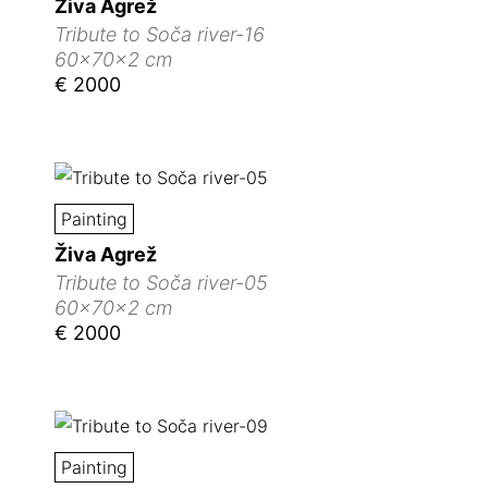
Živa Agrež
Tribute to Soča river-16
60x70x2 cm
€ 2000
Painting
Živa Agrež
Tribute to Soča river-05
60x70x2 cm
€ 2000
Painting