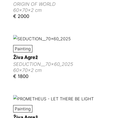
ORIGIN OF WORLD
60x70x2 cm
€ 2000
Painting
Živa Agrež
SEDUCTION__70x60_2025
60x70x2 cm
€ 1800
Painting
Živa Agrež