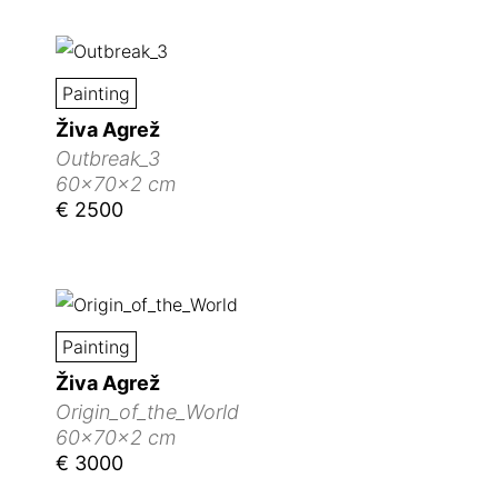
Painting
Živa Agrež
Outbreak_3
60x70x2 cm
€ 2500
Painting
Živa Agrež
Origin_of_the_World
60x70x2 cm
€ 3000