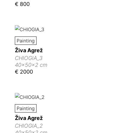
€ 800
Painting
Živa Agrež
CHIOGIA_3
40x50x2 cm
€ 2000
Painting
Živa Agrež
CHIOGIA_2
40x50x2 cm