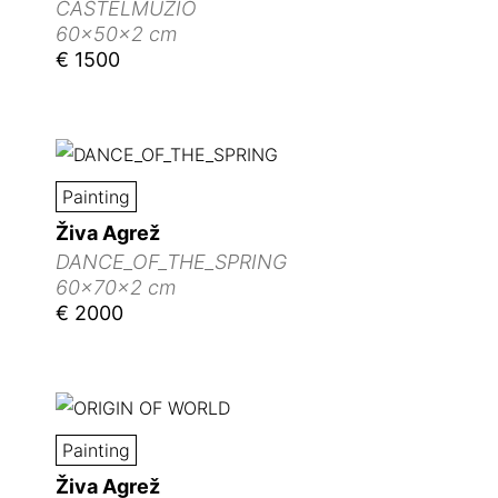
CASTELMUZIO
60x50x2 cm
€ 1500
Painting
Živa Agrež
DANCE_OF_THE_SPRING
60x70x2 cm
€ 2000
Painting
Živa Agrež