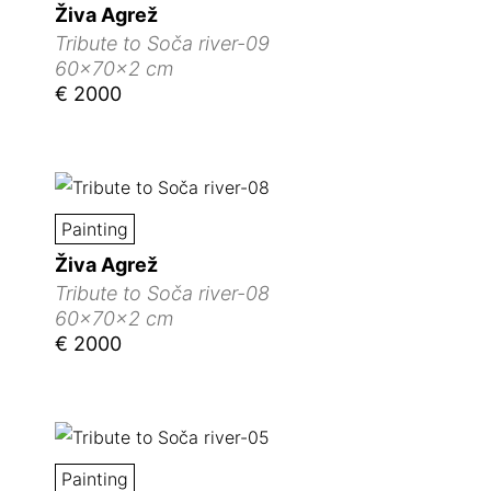
Živa Agrež
Tribute to Soča river-09
60x70x2 cm
€ 2000
Painting
Živa Agrež
Tribute to Soča river-08
60x70x2 cm
€ 2000
Painting