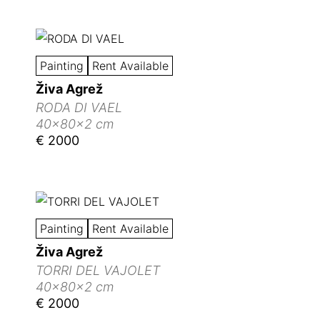
Painting
Rent Available
Živa Agrež
RODA DI VAEL
40x80x2 cm
€ 2000
Painting
Rent Available
Živa Agrež
TORRI DEL VAJOLET
40x80x2 cm
€ 2000