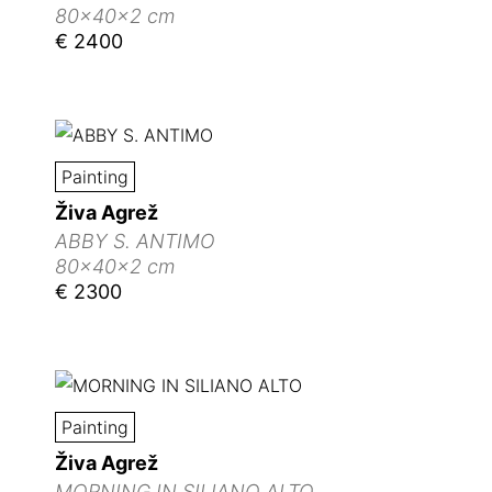
80x40x2 cm
€ 2400
Painting
Živa Agrež
ABBY S. ANTIMO
80x40x2 cm
€ 2300
Painting
Živa Agrež
MORNING IN SILIANO ALTO