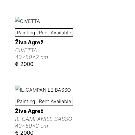
Painting
Rent Available
Živa Agrež
CIVETTA
40x80x2 cm
€ 2000
Painting
Rent Available
Živa Agrež
IL_CAMPANILE BASSO
40x80x2 cm
€ 2000