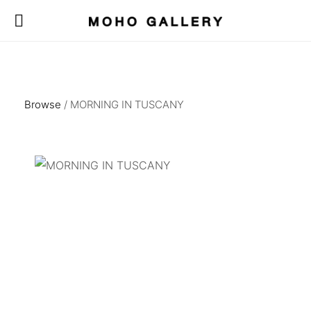
Browse
/ MORNING IN TUSCANY