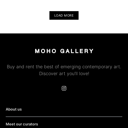
LOAD MORE
Buy and rent the best of emerging contemporary art.
Discover art you’ll love!
About us
Meet our curators