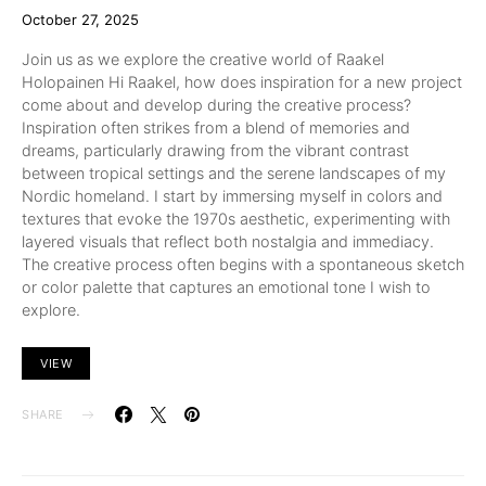
October 27, 2025
Join us as we explore the creative world of Raakel
Holopainen Hi Raakel, how does inspiration for a new project
come about and develop during the creative process?
Inspiration often strikes from a blend of memories and
dreams, particularly drawing from the vibrant contrast
between tropical settings and the serene landscapes of my
Nordic homeland. I start by immersing myself in colors and
textures that evoke the 1970s aesthetic, experimenting with
layered visuals that reflect both nostalgia and immediacy.
The creative process often begins with a spontaneous sketch
or color palette that captures an emotional tone I wish to
explore.
VIEW
SHARE