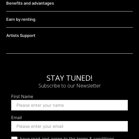
Benefits and advantages
Earn by renting
Artists Support
STAY TUNED!
Subscribe to our Newsletter
First Name
Email
I have read and agree to the terms & conditions