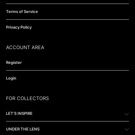
Terms of Service
Privacy Policy
ACCOUNT AREA
Register
Login
FOR COLLECTORS
LET’S INSPIRE
UNDER THE LENS