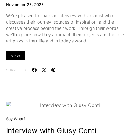
November 25, 2025
We’re pleased to share an interview with an artist who
discusses their journey, sources of inspiration, and the
creative process behind their work. Through their words,
we’ll explore how they approach their projects and the role
art plays in their life and in today’s world.
VIEW
SHARE
Say What?
Interview with Giusy Conti