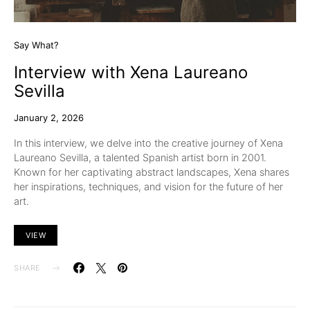
Say What?
Interview with Xena Laureano
Sevilla
January 2, 2026
In this interview, we delve into the creative journey of Xena
Laureano Sevilla, a talented Spanish artist born in 2001.
Known for her captivating abstract landscapes, Xena shares
her inspirations, techniques, and vision for the future of her
art.
VIEW
SHARE