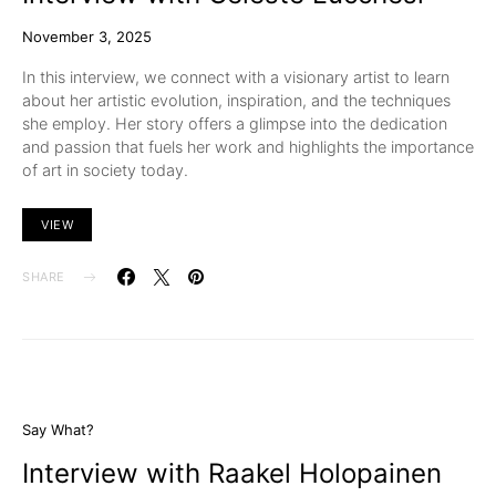
November 3, 2025
In this interview, we connect with a visionary artist to learn
about her artistic evolution, inspiration, and the techniques
she employ. Her story offers a glimpse into the dedication
and passion that fuels her work and highlights the importance
of art in society today.
VIEW
SHARE
Say What?
Interview with Raakel Holopainen