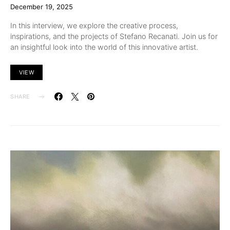
December 19, 2025
In this interview, we explore the creative process,
inspirations, and the projects of Stefano Recanati. Join us for
an insightful look into the world of this innovative artist.
VIEW
SHARE