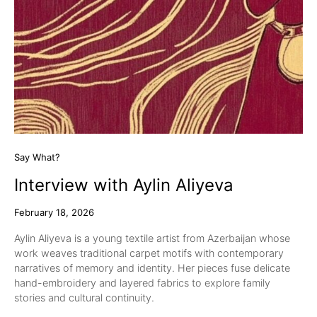
Say What?
Interview with Aylin Aliyeva
February 18, 2026
Aylin Aliyeva is a young textile artist from Azerbaijan whose
work weaves traditional carpet motifs with contemporary
narratives of memory and identity. Her pieces fuse delicate
hand-embroidery and layered fabrics to explore family
stories and cultural continuity.