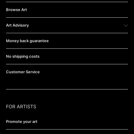
Browse Art
Art Advisory
Money back guarantee
No shipping costs
Customer Service
FOR ARTISTS
Promote your art