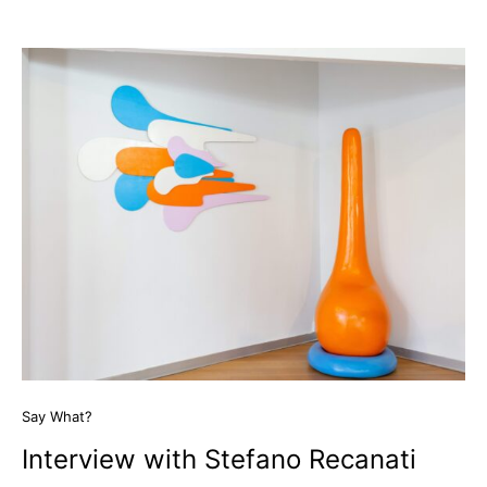
Say What?
Interview with Stefano Recanati