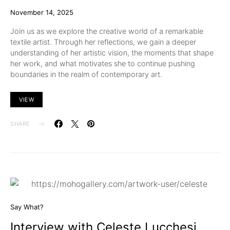
November 14, 2025
Join us as we explore the creative world of a remarkable
textile artist. Through her reflections, we gain a deeper
understanding of her artistic vision, the moments that shape
her work, and what motivates she to continue pushing
boundaries in the realm of contemporary art.
VIEW
SHARE
Say What?
Interview with Celeste Lucchesi