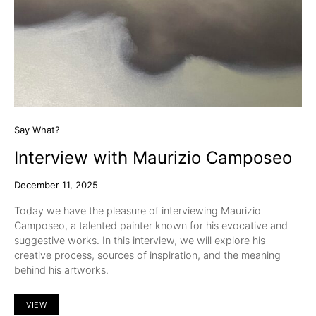
Say What?
Interview with Maurizio Camposeo
December 11, 2025
Today we have the pleasure of interviewing Maurizio
Camposeo, a talented painter known for his evocative and
suggestive works. In this interview, we will explore his
creative process, sources of inspiration, and the meaning
behind his artworks.
VIEW