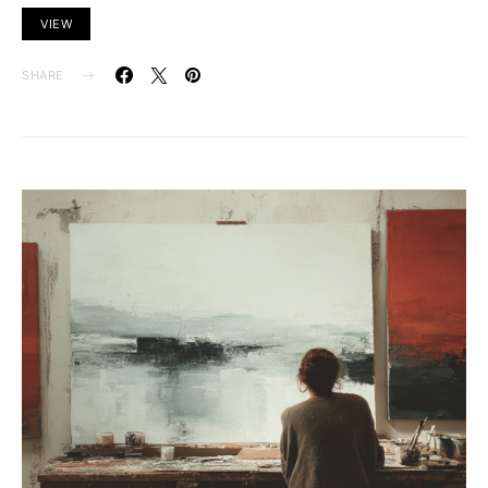
VIEW
SHARE