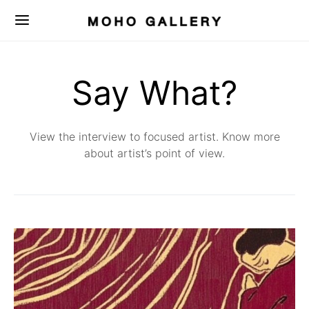
Say What?
View the interview to focused artist. Know more
about artist’s point of view.