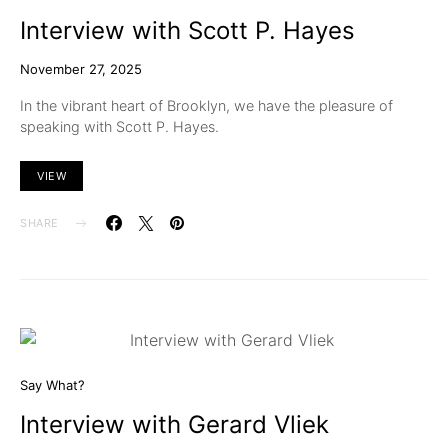
Interview with Scott P. Hayes
November 27, 2025
In the vibrant heart of Brooklyn, we have the pleasure of
speaking with Scott P. Hayes.
VIEW
SHARE
Say What?
Interview with Gerard Vliek