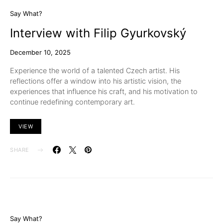
Say What?
Interview with Filip Gyurkovský
December 10, 2025
Experience the world of a talented Czech artist. His
reflections offer a window into his artistic vision, the
experiences that influence his craft, and his motivation to
continue redefining contemporary art.
VIEW
SHARE
Say What?