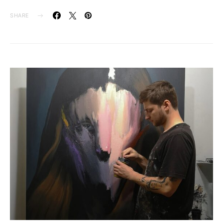
SHARE