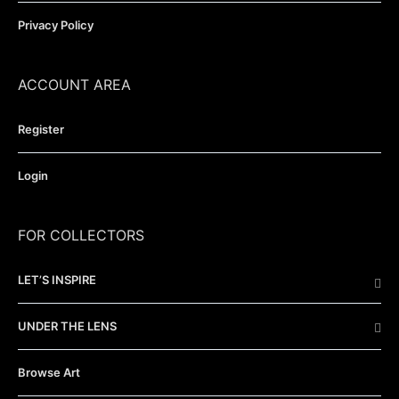
Privacy Policy
ACCOUNT AREA
Register
Login
FOR COLLECTORS
LET’S INSPIRE
UNDER THE LENS
Browse Art