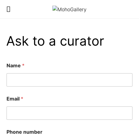
Ask to a curator
Name
*
Email
*
y
Phone number
o