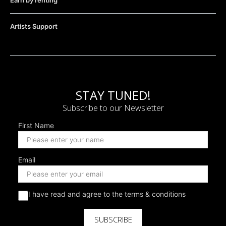
Earn by renting
Artists Support
STAY TUNED!
Subscribe to our Newsletter
First Name
Email
I have read and agree to the terms & conditions
SUBSCRIBE