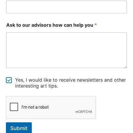
u
t
o
o
u
Ask to our advisors how can help you
*
r
N
Yes, I would like to receive newsletters and other
e
interesting art tips.
w
s
l
e
t
t
e
Submit
r