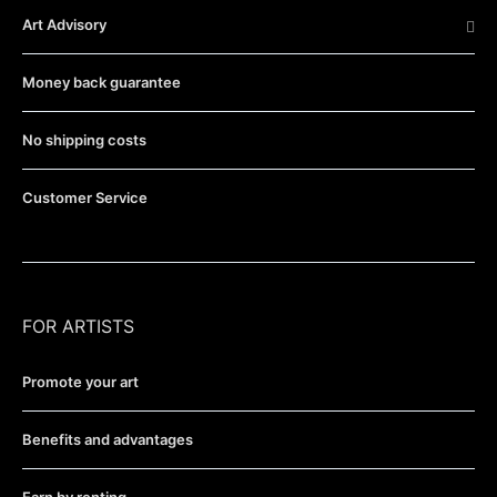
Art Advisory
Money back guarantee
No shipping costs
Customer Service
FOR ARTISTS
Promote your art
Benefits and advantages