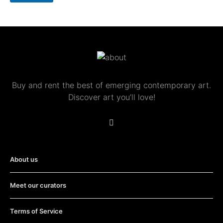
S
u
b
s
c
r
i
p
t
Buy and rent the best of emerging contemporary art.
i
Discover art you’ll love!
o
n
About us
Meet our curators
Terms of Service