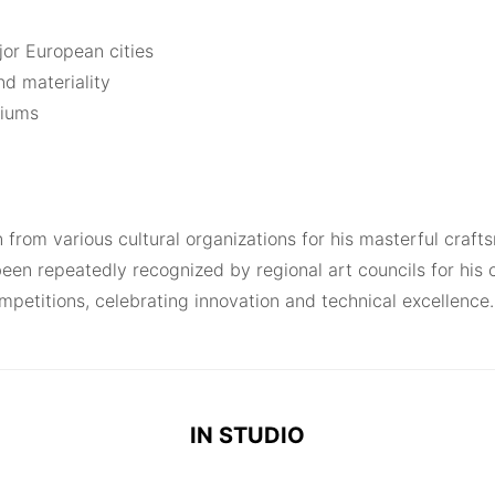
or European cities
nd materiality
siums
n from various cultural organizations for his masterful cra
een repeatedly recognized by regional art councils for his 
ompetitions, celebrating innovation and technical excellence.
IN STUDIO