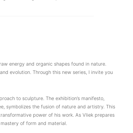
he raw energy and organic shapes found in nature.
d evolution. Through this new series, I invite you
proach to sculpture. The exhibition’s manifesto,
e, symbolizes the fusion of nature and artistry. This
 transformative power of his work. As Vliek prepares
is mastery of form and material.