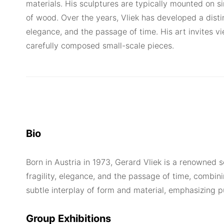
materials. His sculptures are typically mounted on
of wood. Over the years, Vliek has developed a distin
elegance, and the passage of time. His art invites v
carefully composed small-scale pieces.
Bio
Born in Austria in 1973, Gerard Vliek is a renowned 
fragility, elegance, and the passage of time, combini
subtle interplay of form and material, emphasizing p
Group Exhibitions