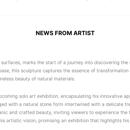
NEWS FROM ARTIST
ed surfaces, marks the start of a journey into discovering t
e, this sculpture captures the essence of transformation an
meless beauty of natural materials.
pcoming solo art exhibition, encapsulating his innovative ap
ed with a natural stone form intertwined with a delicate tre
anic and crafted beauty, inviting viewers to experience the
his artistic vision, promising an exhibition that highlights h