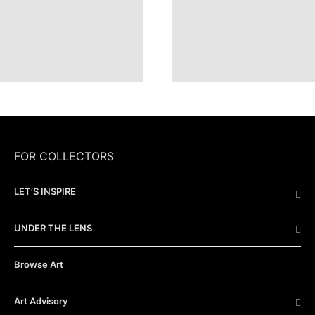
FOR COLLECTORS
LET’S INSPIRE
UNDER THE LENS
Browse Art
Art Advisory