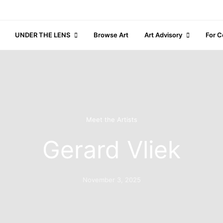
UNDER THE LENS
Browse Art
Art Advisory
For C
Meet the Artists
Gerard Vliek
November 3, 2025