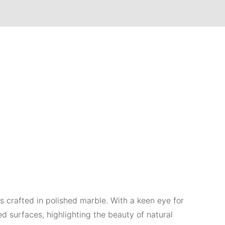
es crafted in polished marble. With a keen eye for
ed surfaces, highlighting the beauty of natural