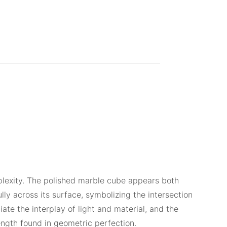
mplexity. The polished marble cube appears both
y across its surface, symbolizing the intersection
te the interplay of light and material, and the
rength found in geometric perfection.