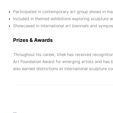
Participated in contemporary art group shows in maj
Included in themed exhibitions exploring sculpture a
Showcased in international art biennials and sympo
Prizes & Awards
Throughout his career, Vliek has received recognitio
Art Foundation Award for emerging artists and has b
also earned distinctions at international sculpture c