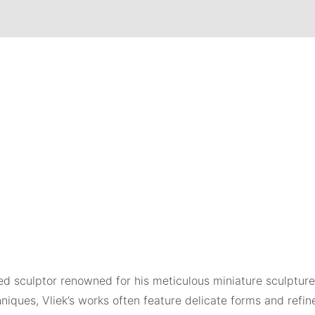
shed sculptor renowned for his meticulous miniature sculptur
niques, Vliek’s works often feature delicate forms and refin