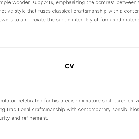
 simple wooden supports, emphasizing the contrast between 
ctive style that fuses classical craftsmanship with a contem
iewers to appreciate the subtle interplay of form and materi
CV
sculptor celebrated for his precise miniature sculptures car
ng traditional craftsmanship with contemporary sensibilities
urity and refinement.