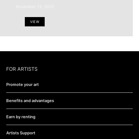
November 13, 2025
VIEW
FOR ARTISTS
Promote your art
Benefits and advantages
Earn by renting
Artists Support