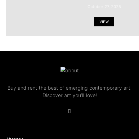
October 27, 2025
VIEW
Buy and rent the best of emerging contemporary art.
Discover art you’ll love!
About us