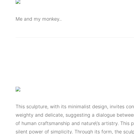
Me and my monkey..
This sculpture, with its minimalist design, invites 
weighty and delicate, suggesting a dialogue between
of human craftsmanship and nature\’s artistry. This 
silent power of simplicity. Through its form, the scu