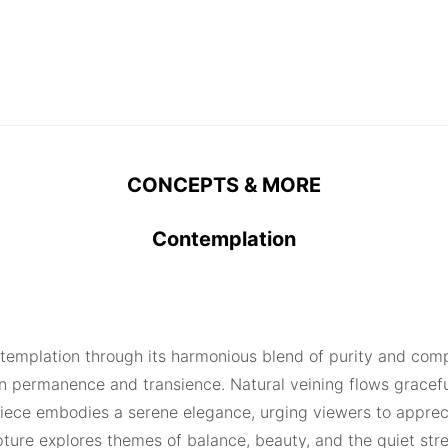
CONCEPTS & MORE
Contemplation
contemplation through its harmonious blend of purity and co
 permanence and transience. Natural veining flows gracefull
piece embodies a serene elegance, urging viewers to apprecia
lpture explores themes of balance, beauty, and the quiet st