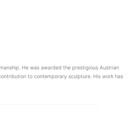
ftsmanship. He was awarded the prestigious Austrian
contribution to contemporary sculpture. His work has