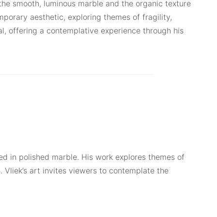
the smooth, luminous marble and the organic texture
porary aesthetic, exploring themes of fragility,
al, offering a contemplative experience through his
ved in polished marble. His work explores themes of
. Vliek’s art invites viewers to contemplate the