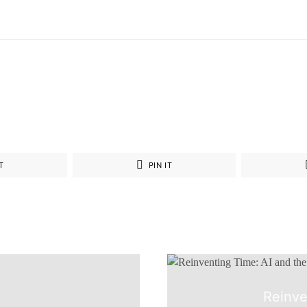
T
PIN IT
Reinve