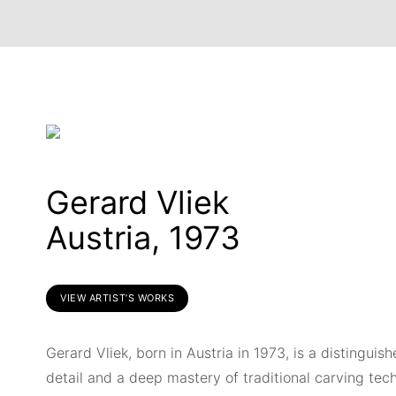
Gerard Vliek
Austria, 1973
VIEW ARTIST’S WORKS
Gerard Vliek, born in Austria in 1973, is a distingui
detail and a deep mastery of traditional carving tech