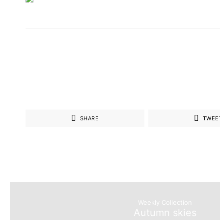
SHARE
TWEE
Weekly Collection
Autumn skies