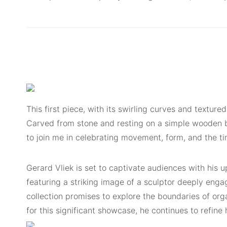
This first piece, with its swirling curves and textur
Carved from stone and resting on a simple wooden bas
to join me in celebrating movement, form, and the ti
Gerard Vliek is set to captivate audiences with his u
featuring a striking image of a sculptor deeply engag
collection promises to explore the boundaries of org
for this significant showcase, he continues to refine 