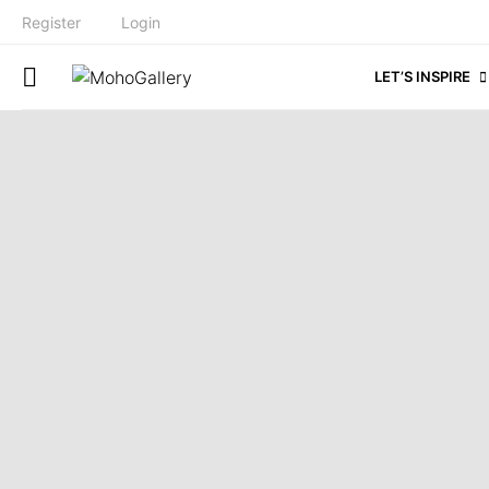
Register
Login
LET’S INSPIRE