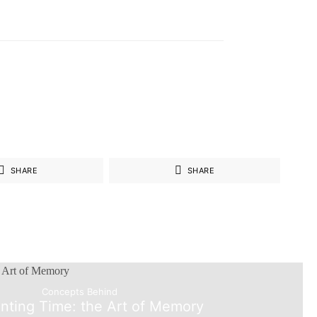
SHARE
SHARE
Concepts Behind
nting Time: the Art of Memory