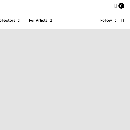
0
ollectors
For Artists
Follow