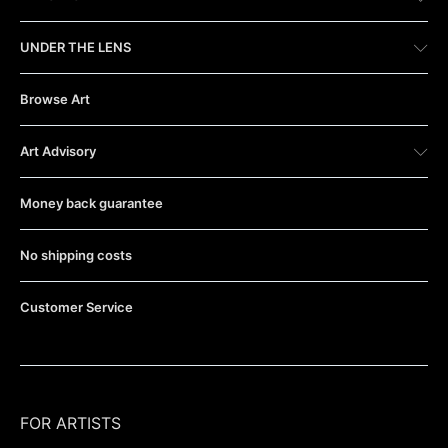
UNDER THE LENS
Browse Art
Art Advisory
Money back guarantee
No shipping costs
Customer Service
FOR ARTISTS