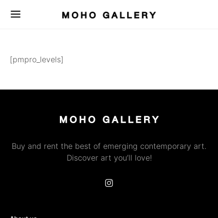
[pmpro_levels]
Buy and rent the best of emerging contemporary art.
Discover art you’ll love!