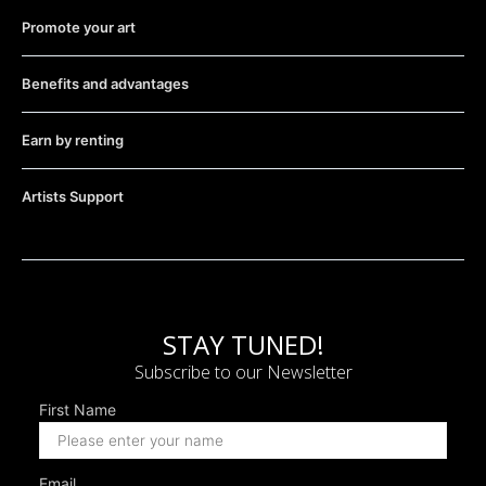
Promote your art
Benefits and advantages
Earn by renting
Artists Support
STAY TUNED!
Subscribe to our Newsletter
First Name
Email