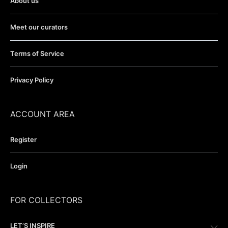
About us
Meet our curators
Terms of Service
Privacy Policy
ACCOUNT AREA
Register
Login
FOR COLLECTORS
LET’S INSPIRE