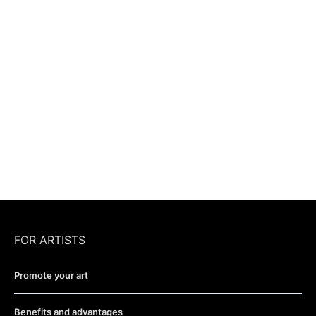
FOR ARTISTS
Promote your art
Benefits and advantages