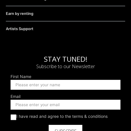
Earn by renting
Artists Support
STAY TUNED!
Subscribe to our Newsletter
First Name
Email
I have read and agree to the terms & conditions