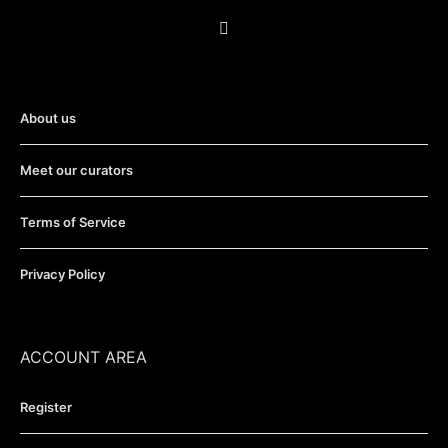
About us
Meet our curators
Terms of Service
Privacy Policy
ACCOUNT AREA
Register