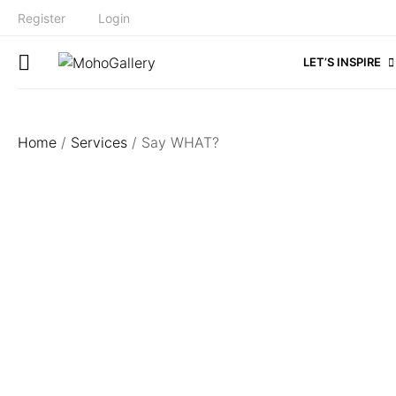
Register
Login
LET’S INSPIRE
Home
/
Services
/ Say WHAT?