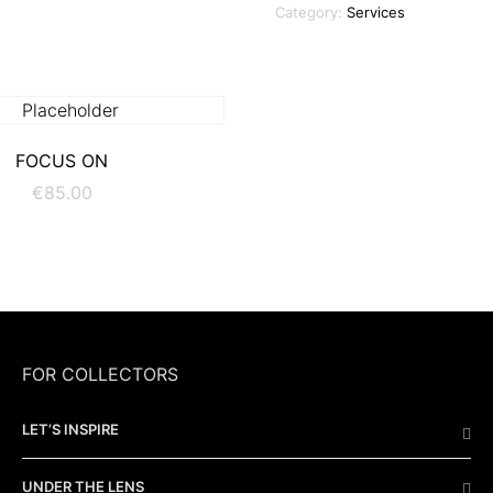
Category:
Services
ADD TO CART
FOCUS ON
€
85.00
FOR COLLECTORS
LET’S INSPIRE
UNDER THE LENS