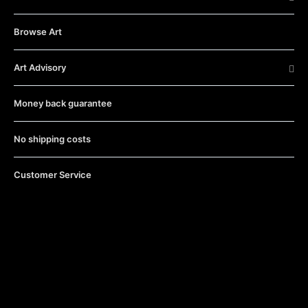
Browse Art
Art Advisory
Money back guarantee
No shipping costs
Customer Service