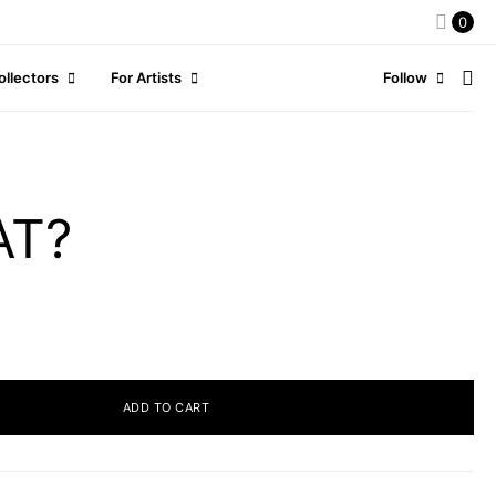
0
ollectors
For Artists
Follow
AT?
ADD TO CART