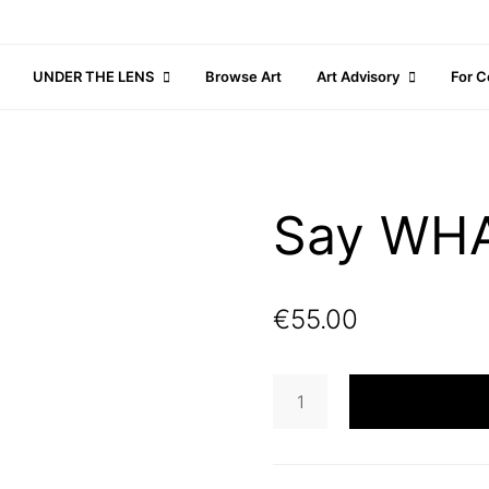
UNDER THE LENS
Browse Art
Art Advisory
For C
Say WH
€
55.00
Say
WHAT?
quantity