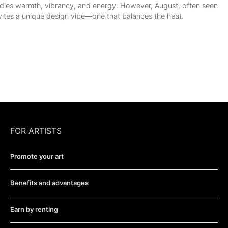
ies warmth, vibrancy, and energy. However, August, often seen
vites a unique design vibe—one that balances the heat.
FOR ARTISTS
Promote your art
Benefits and advantages
Earn by renting