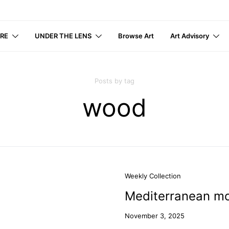
IRE
UNDER THE LENS
Browse Art
Art Advisory
Posts by tag
wood
Weekly Collection
Mediterranean mo
November 3, 2025