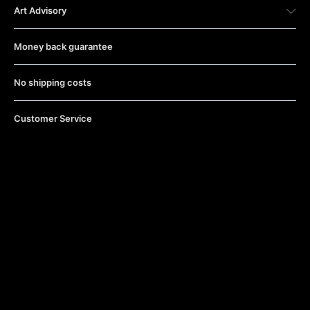
Art Advisory
Money back guarantee
No shipping costs
Customer Service