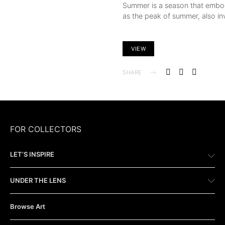
Summer is a season that embod
as the peak of summer, also in
VIEW
SHARE
FOR COLLECTORS
LET’S INSPIRE
UNDER THE LENS
Browse Art