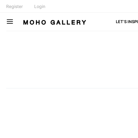
Register
Login
LET’S INSP