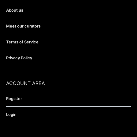
About us
Meet our curators
Terms of Service
Privacy Policy
ACCOUNT AREA
Register
Login