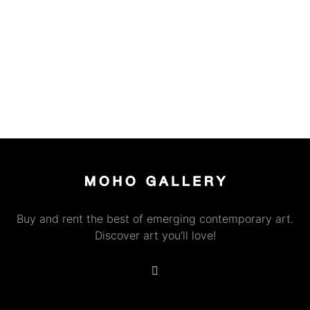
Buy and rent the best of emerging contemporary art.
Discover art you’ll love!