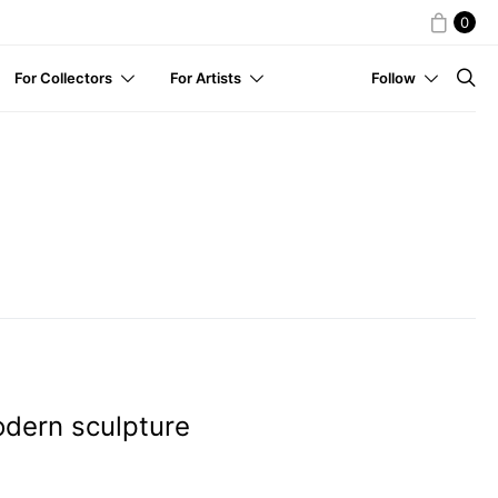
0
For Collectors
For Artists
Follow
dern sculpture