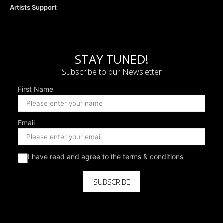
Artists Support
STAY TUNED!
Subscribe to our Newsletter
First Name
Email
I have read and agree to the terms & conditions
SUBSCRIBE