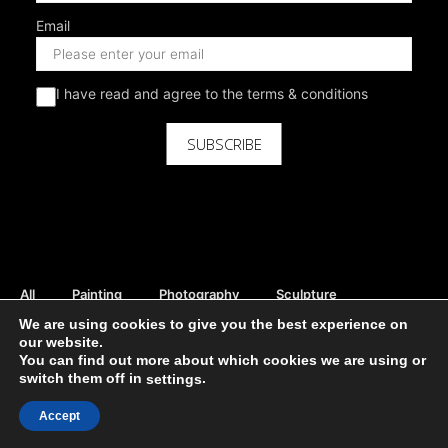
Email
I have read and agree to the terms & conditions
SUBSCRIBE
All
Painting
Photography
Sculpture
Mix Media
Digital
Curator Picks
We are using cookies to give you the best experience on
our website.
Rent Available
Sale Available
Print Available
You can find out more about which cookies we are using or
DIVE INTO THE STUNNING ART
switch them off in
.
settings
Moho Gallery - all rights reserved ©
Accept