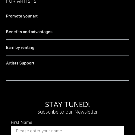
FOR ARTISTS
Promote your art
Benefits and advantages
Earn by renting
Artists Support
STAY TUNED!
Subscribe to our Newsletter
First Name