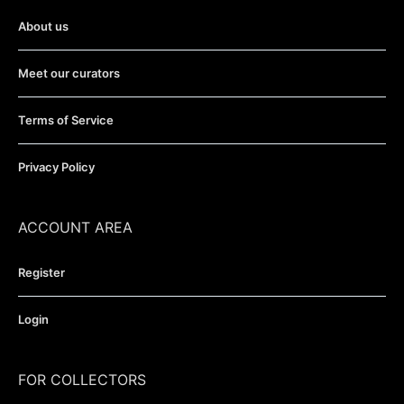
About us
Meet our curators
Terms of Service
Privacy Policy
ACCOUNT AREA
Register
Login
FOR COLLECTORS