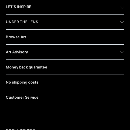
LET’S INSPIRE
UNDER THE LENS
Browse Art
Art Advisory
Money back guarantee
No shipping costs
Customer Service