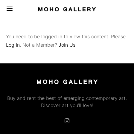
You need to be logged in to view this content. Please
Log In
. Not a Member?
Join Us
Buy and rent the best of emerging contemporary art.
Discover art you’ll love!