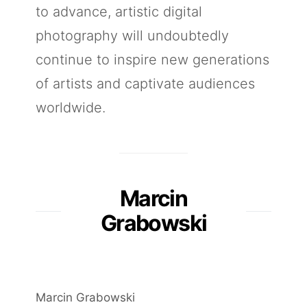
to advance, artistic digital
photography will undoubtedly
continue to inspire new generations
of artists and captivate audiences
worldwide.
Marcin
Grabowski
Marcin Grabowski