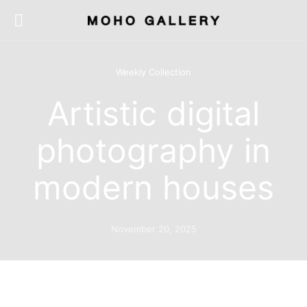
Weekly Collection
Artistic digital
photography in
modern houses
November 20, 2025