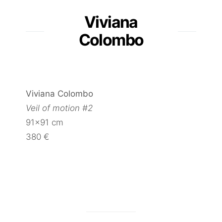
Viviana
Colombo
Viviana Colombo
Veil of motion #2
91×91 cm
380 €