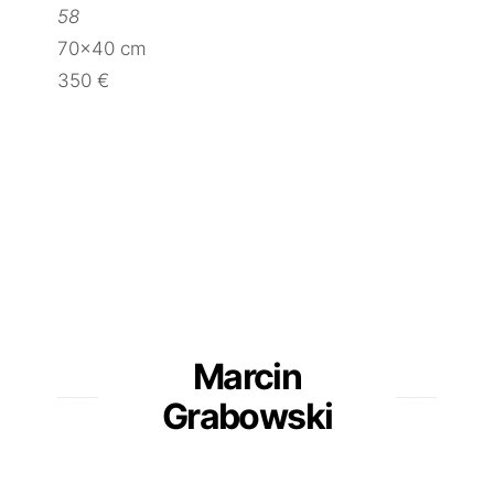
58
70×40 cm
350 €
Marcin
Grabowski