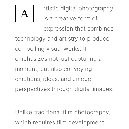
rtistic digital photography
A
is a creative form of
expression that combines
technology and artistry to produce
compelling visual works. It
emphasizes not just capturing a
moment, but also conveying
emotions, ideas, and unique
perspectives through digital images.
Unlike traditional film photography,
which requires film development