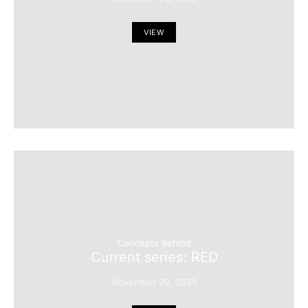
VIEW
Concepts Behind
Current series: RED
November 20, 2025