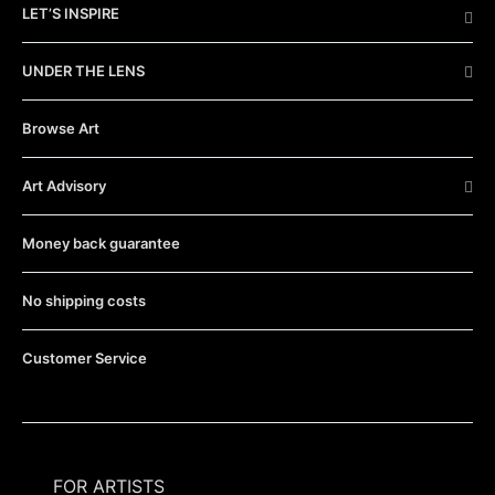
LET’S INSPIRE
UNDER THE LENS
Browse Art
Art Advisory
Money back guarantee
No shipping costs
Customer Service
FOR ARTISTS