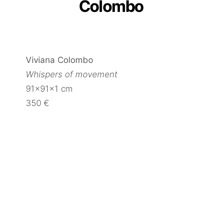
Colombo
Viviana Colombo
Whispers of movement
91x91x1 cm
350 €