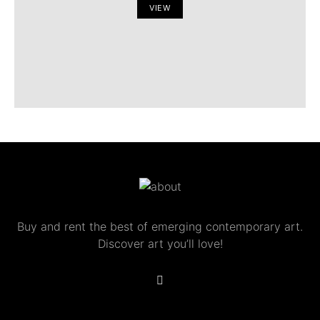
VIEW
Buy and rent the best of emerging contemporary art.
Discover art you’ll love!