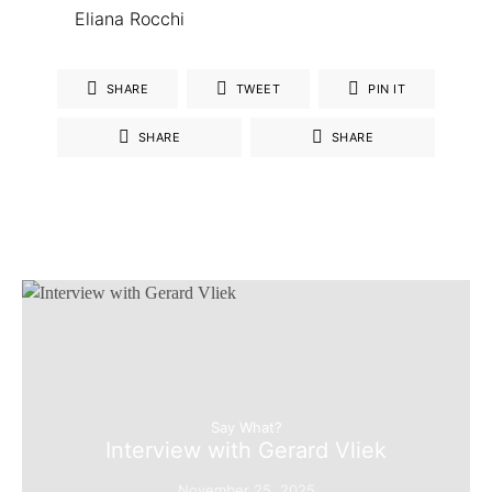
Eliana Rocchi
SHARE
TWEET
PIN IT
SHARE
SHARE
Say What?
Interview with Gerard Vliek
November 25, 2025