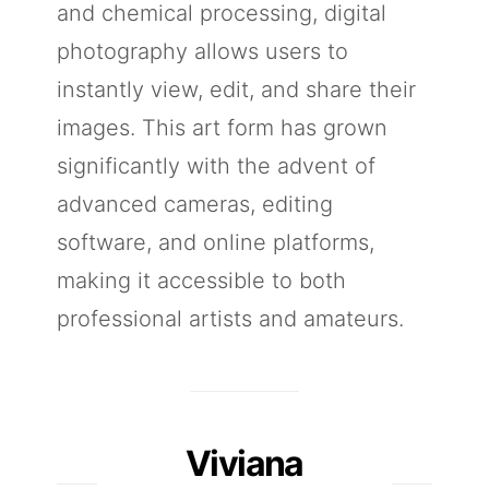
and chemical processing, digital
photography allows users to
instantly view, edit, and share their
images. This art form has grown
significantly with the advent of
advanced cameras, editing
software, and online platforms,
making it accessible to both
professional artists and amateurs.
Viviana