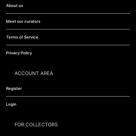
About us
Meet our curators
Terms of Service
Privacy Policy
ACCOUNT AREA
Register
Login
FOR COLLECTORS