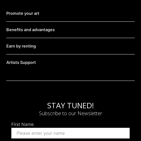
Promote your art
Benefits and advantages
Earn by renting
Artists Support
STAY TUNED!
Subscribe to our Newsletter
First Name