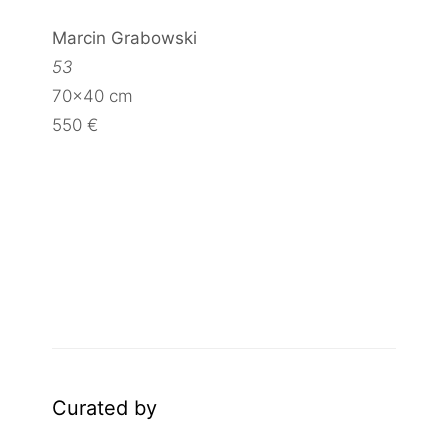
Marcin Grabowski
53
70×40 cm
550 €
Curated by