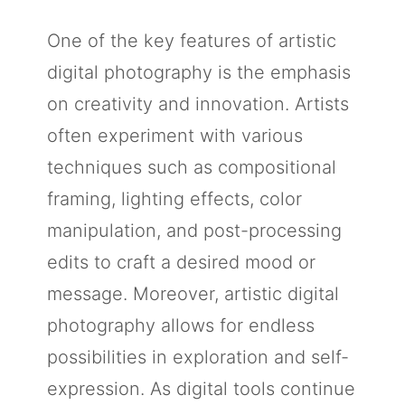
One of the key features of artistic
digital photography is the emphasis
on creativity and innovation. Artists
often experiment with various
techniques such as compositional
framing, lighting effects, color
manipulation, and post-processing
edits to craft a desired mood or
message. Moreover, artistic digital
photography allows for endless
possibilities in exploration and self-
expression. As digital tools continue