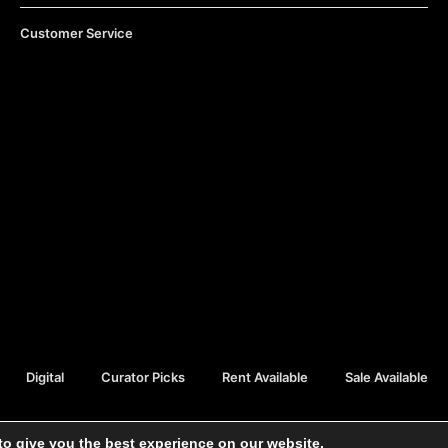
Customer Service
Digital
Curator Picks
Rent Available
Sale Available
to give you the best experience on our website.