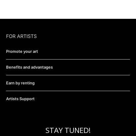
FOR ARTISTS
Promote your art
Benefits and advantages
Earn by renting
Artists Support
STAY TUNED!