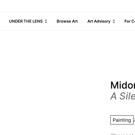
UNDER THE LENS
Browse Art
Art Advisory
For C
Midor
A Sil
Painting