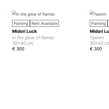
Painting
Rent Available
Painting
Midori Luck
Midori L
In the glow of flames
Tasnim
30x40 cm
30x40 c
€ 300
€ 300