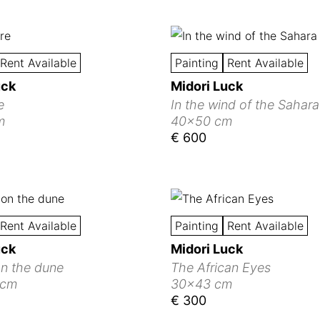
Rent Available
Painting
Rent Available
uck
Midori Luck
e
In the wind of the Sahara
m
40x50 cm
€ 600
Rent Available
Painting
Rent Available
uck
Midori Luck
on the dune
The African Eyes
 cm
30x43 cm
€ 300