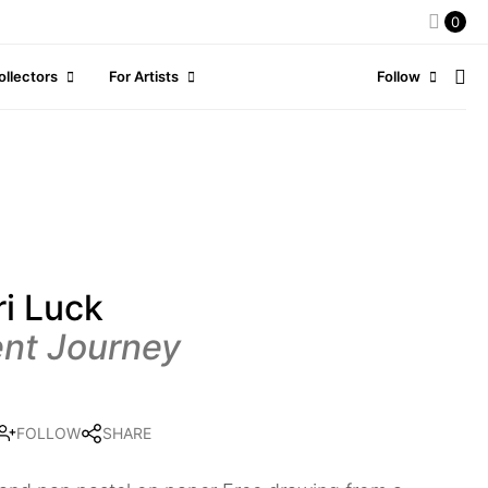
0
ollectors
For Artists
Follow
i Luck
ent Journey
FOLLOW
SHARE