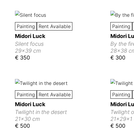
Painting
Rent Available
Painting
Midori Luck
Midori L
Silent focus
By the fir
29x39 cm
28x38 c
€ 350
€ 300
Painting
Rent Available
Painting
Midori Luck
Midori L
Twilight in the desert
Twilight 
21x30 cm
21x29x1
€ 500
€ 500