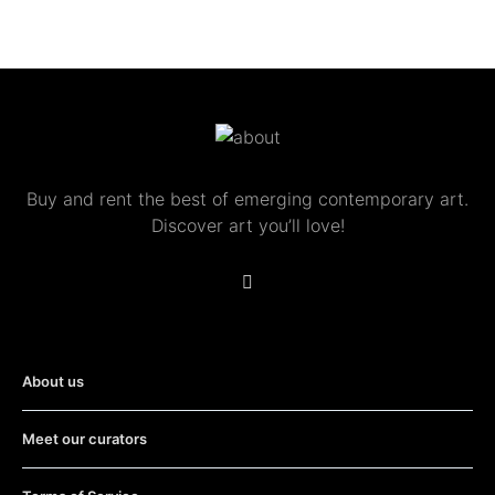
Buy and rent the best of emerging contemporary art.
Discover art you’ll love!
About us
Meet our curators