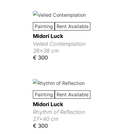
Painting
Rent Available
Midori Luck
Veiled Contemplation
38x38 cm
€ 300
Painting
Rent Available
Midori Luck
Rhythm of Reflection
27x40 cm
€ 300