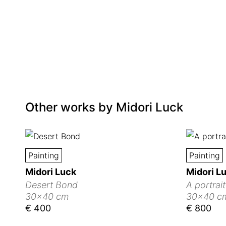
Other works by
Midori Luck
Painting
Painting
Midori Luck
Midori L
Desert Bond
A portrai
30x40 cm
30x40 c
€ 400
€ 800