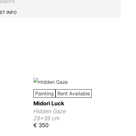
NSIGHTS
IST INFO
Painting
Rent Available
Midori Luck
Hidden Gaze
29x39 cm
€ 350