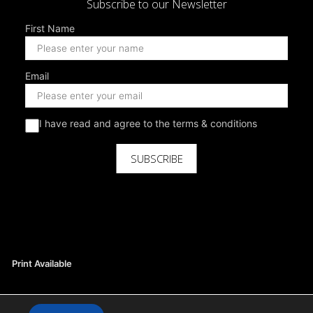
Subscribe to our Newsletter
First Name
Email
I have read and agree to the terms & conditions
SUBSCRIBE
Print Available