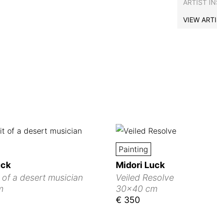
ARTIST I
VIEW ART
Painting
uck
Midori Luck
t of a desert musician
Veiled Resolve
m
30x40 cm
€ 350