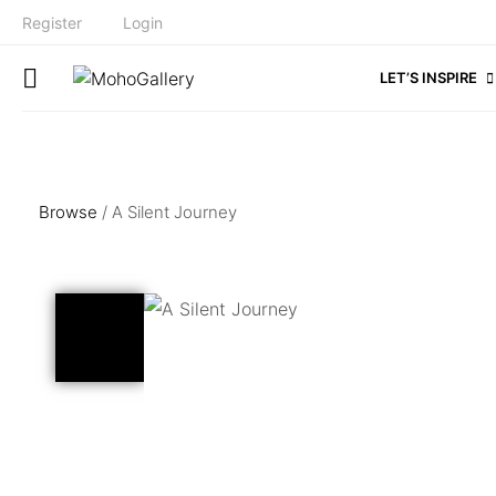
Register
Login
LET’S INSPIRE
Browse
/ A Silent Journey