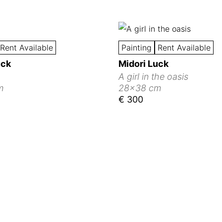
Rent Available
Painting
Rent Available
uck
Midori Luck
A girl in the oasis
m
28x38 cm
€ 300