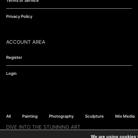
Terms of Service
Privacy Policy
ACCOUNT AREA
Register
Login
All
Painting
Photography
Sculpture
Mix Media
DIVE INTO THE STUNNING ART
Moho Gallery - all rights reserved ©
We are using cookies 