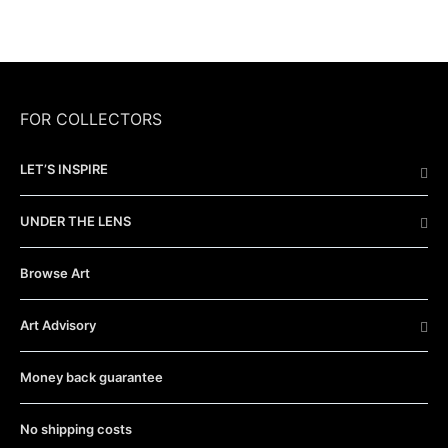
FOR COLLECTORS
LET’S INSPIRE
UNDER THE LENS
Browse Art
Art Advisory
Money back guarantee
No shipping costs