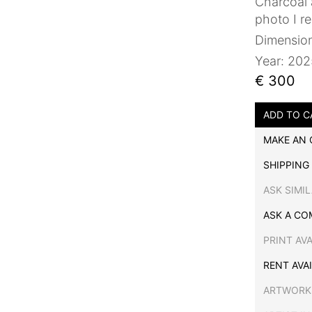
Charcoal 
photo I r
Dimensio
Year: 20
€ 300
ADD TO C
MAKE AN 
SHIPPING
ASK SIMI
ASK A CO
PRINT AV
RENT AVA
ARTWORK