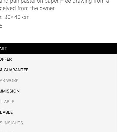
and pan pastel on paper Free drawing from a
eceived from the owner
n: 30x40 cm
25
ART
OFFER
 & GUARANTEE
LAR WORK
MMISSION
AILABLE
ILABLE
S INSIGHTS