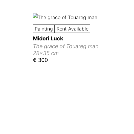
Painting
Rent Available
Midori Luck
The grace of Touareg man
28x35 cm
€ 300