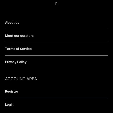
About us
Meet our curators
Terms of Service
Privacy Policy
ACCOUNT AREA
Register
Login