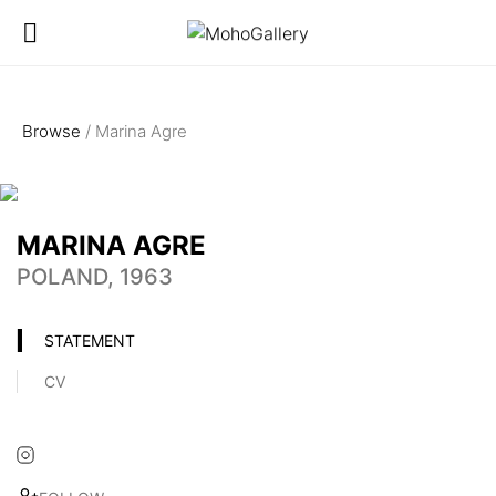
Browse
/ Marina Agre
MARINA AGRE
POLAND, 1963
STATEMENT
CV