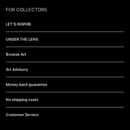
FOR COLLECTORS
LET’S INSPIRE
UNDER THE LENS
Browse Art
Art Advisory
Money back guarantee
No shipping costs
Customer Service