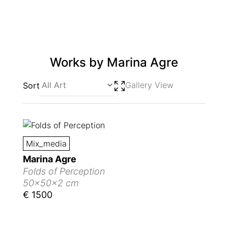
Works by
Marina Agre
Gallery View
Sort
Mix_media
Marina Agre
Folds of Perception
50x50x2 cm
€ 1500