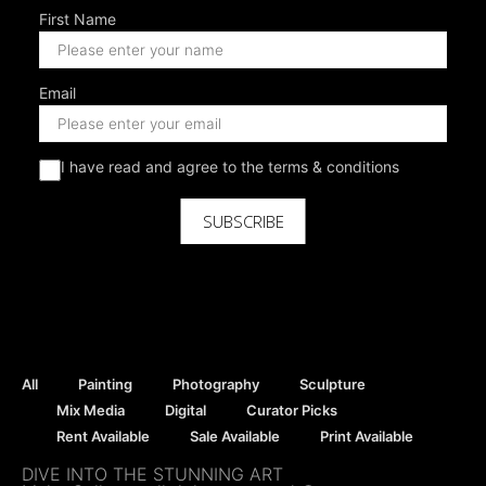
First Name
Email
I have read and agree to the terms & conditions
SUBSCRIBE
All
Painting
Photography
Sculpture
Mix Media
Digital
Curator Picks
Rent Available
Sale Available
Print Available
DIVE INTO THE STUNNING ART