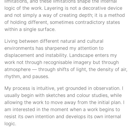
limitations, and these limitations shape the internal
logic of the work. Layering is not a decorative device
and not simply a way of creating depth; it is a method
of holding different, sometimes contradictory states
within a single surface.
Living between different natural and cultural
environments has sharpened my attention to
displacement and instability. Landscape enters my
work not through recognisable imagery but through
atmosphere — through shifts of light, the density of air,
rhythm, and pauses.
My process is intuitive, yet grounded in observation. I
usually begin with sketches and colour studies, while
allowing the work to move away from the initial plan. I
am interested in the moment when a work begins to
resist its own intention and develops its own internal
logic.