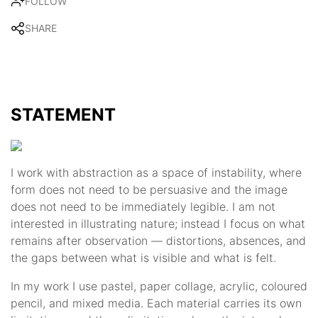
FOLLOW
SHARE
STATEMENT
I work with abstraction as a space of instability, where
form does not need to be persuasive and the image
does not need to be immediately legible. I am not
interested in illustrating nature; instead I focus on what
remains after observation — distortions, absences, and
the gaps between what is visible and what is felt.
In my work I use pastel, paper collage, acrylic, coloured
pencil, and mixed media. Each material carries its own