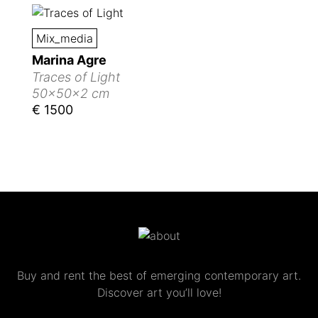
Mix_media
Marina Agre
Traces of Light
50x50x2 cm
€ 1500
Buy and rent the best of emerging contemporary art.
Discover art you’ll love!