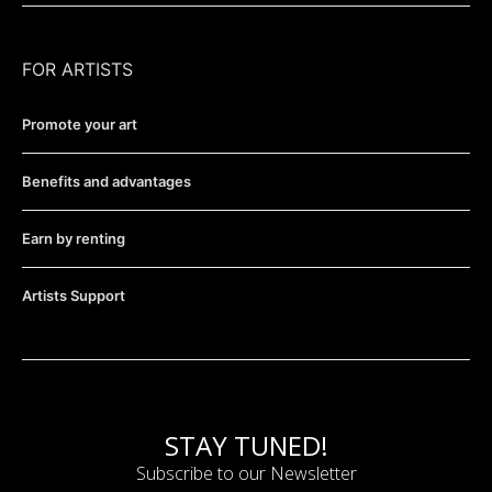
FOR ARTISTS
Promote your art
Benefits and advantages
Earn by renting
Artists Support
STAY TUNED!
Subscribe to our Newsletter