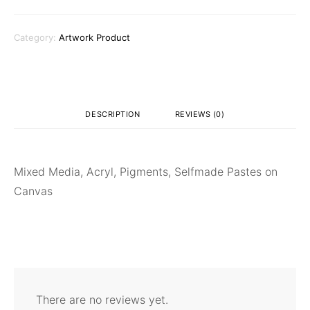
Category:
Artwork Product
DESCRIPTION
REVIEWS (0)
Mixed Media, Acryl, Pigments, Selfmade Pastes on
Canvas
There are no reviews yet.