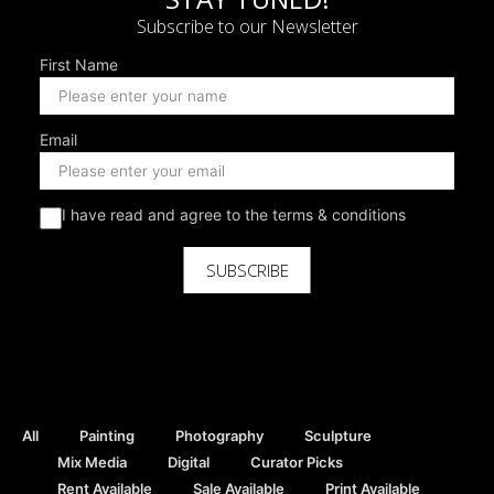
Subscribe to our Newsletter
First Name
Email
I have read and agree to the terms & conditions
SUBSCRIBE
All
Painting
Photography
Sculpture
Mix Media
Digital
Curator Picks
Rent Available
Sale Available
Print Available