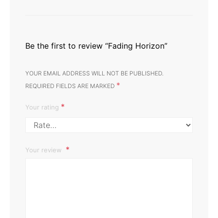
Be the first to review “Fading Horizon”
YOUR EMAIL ADDRESS WILL NOT BE PUBLISHED.
*
REQUIRED FIELDS ARE MARKED
*
Your rating
Your review