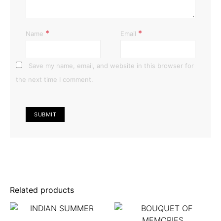
*
*
Name
Email
Save my name, email, and website in this browser for
the next time I comment.
Related products