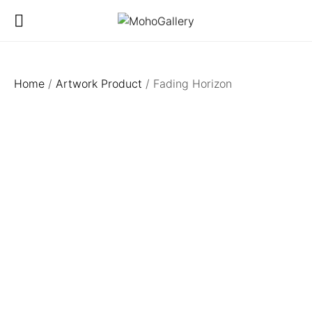
Home
/
Artwork Product
/ Fading Horizon