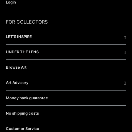
Login
FOR COLLECTORS
LET’S INSPIRE
UNDER THE LENS
Browse Art
Art Advisory
Money back guarantee
No shipping costs
Customer Service