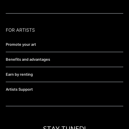
FOR ARTISTS
Promote your art
Benefits and advantages
Earn by renting
Artists Support
STAY TUNED!