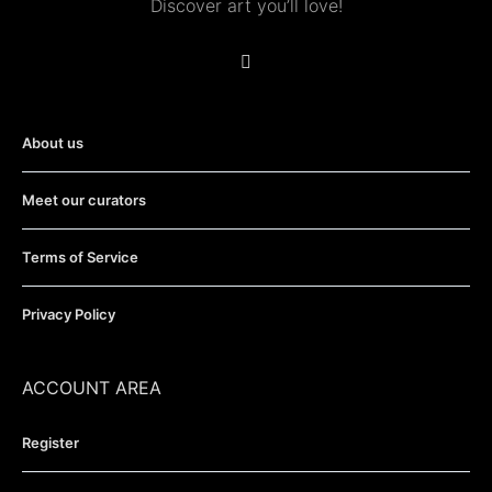
Discover art you’ll love!
About us
Meet our curators
Terms of Service
Privacy Policy
ACCOUNT AREA
Register