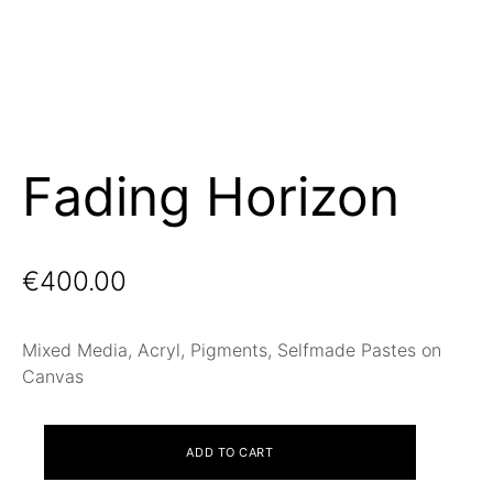
Fading Horizon
€
400.00
Mixed Media, Acryl, Pigments, Selfmade Pastes on
Canvas
Fading
ADD TO CART
Horizon
quantity