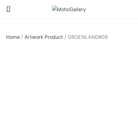
Home
/
Artwork Product
/ GROENLAND#09