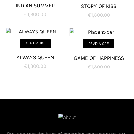
ADD TO CART
ADD TO CART
INDIAN SUMMER
STORY OF KISS
€
1,800.00
€
1,800.00
READ MORE
READ MORE
ALWAYS QUEEN
GAME OF HAPPINESS
€
1,800.00
€
1,800.00