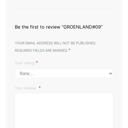
Be the first to review “GROENLAND#09”
YOUR EMAIL ADDRESS WILL NOT BE PUBLISHED.
*
REQUIRED FIELDS ARE MARKED
*
Your rating
Your review