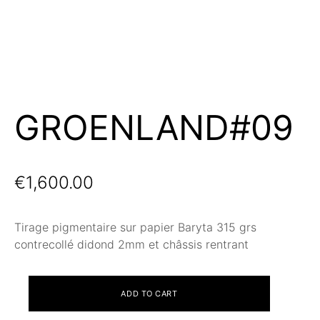
GROENLAND#09
€
1,600.00
Tirage pigmentaire sur papier Baryta 315 grs
contrecollé didond 2mm et châssis rentrant
GROENLAND#09
ADD TO CART
quantity