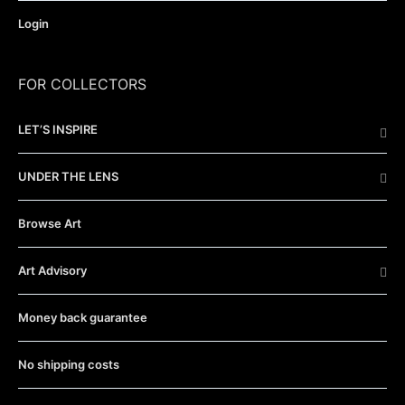
Login
FOR COLLECTORS
LET’S INSPIRE
UNDER THE LENS
Browse Art
Art Advisory
Money back guarantee
No shipping costs