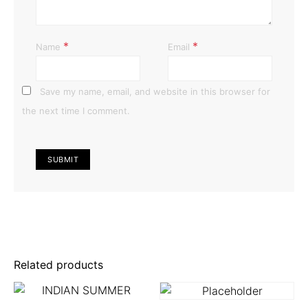
*
*
Name
Email
Save my name, email, and website in this browser for
the next time I comment.
Related products