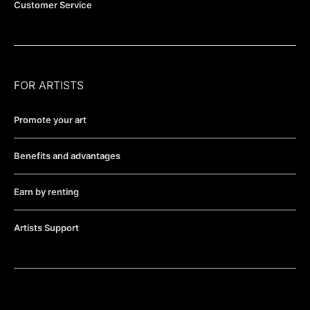
Customer Service
FOR ARTISTS
Promote your art
Benefits and advantages
Earn by renting
Artists Support