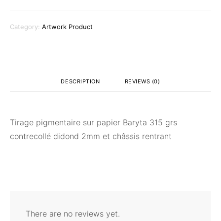
Category:
Artwork Product
DESCRIPTION
REVIEWS (0)
Tirage pigmentaire sur papier Baryta 315 grs
contrecollé didond 2mm et châssis rentrant
There are no reviews yet.