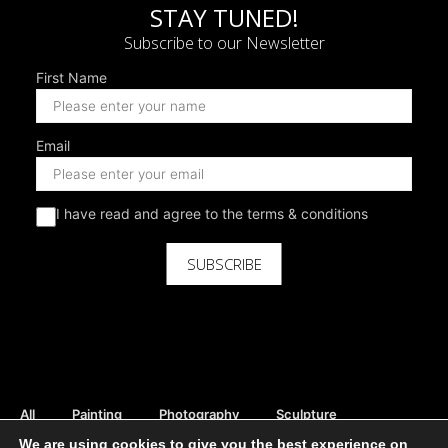
STAY TUNED!
Subscribe to our Newsletter
First Name
Email
I have read and agree to the terms & conditions
SUBSCRIBE
All
Painting
Photography
Sculpture
Mix Media
Digital
Curator Picks
We are using cookies to give you the best experience on