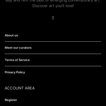
Buy and rent the best of emerging contemporary art.
Discover art you’ll love!
About us
Meet our curators
Terms of Service
Privacy Policy
ACCOUNT AREA
Register