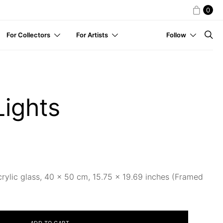
0
For Collectors
For Artists
Follow
Lights
crylic glass, 40 x 50 cm, 15.75 × 19.69 inches (Framed