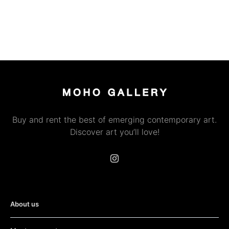
Buy and rent the best of emerging contemporary art.
Discover art you’ll love!
About us