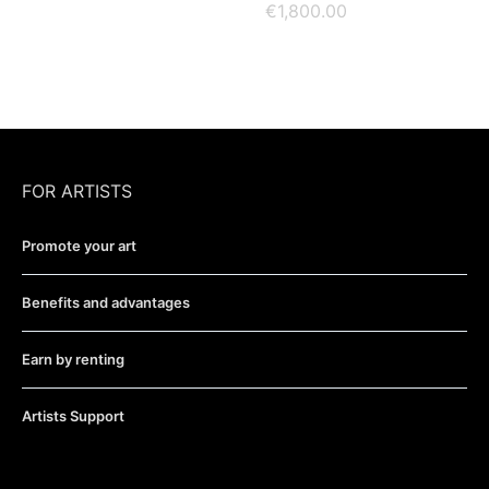
€
1,800.00
FOR ARTISTS
Promote your art
Benefits and advantages
Earn by renting
Artists Support