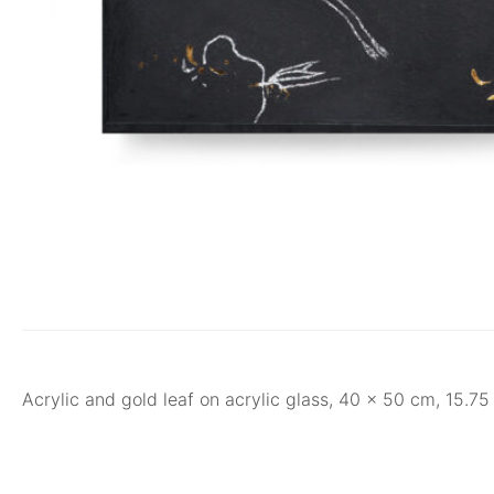
Acrylic and gold leaf on acrylic glass, 40 x 50 cm, 15.7