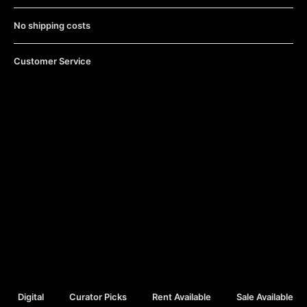
No shipping costs
Customer Service
Digital
Curator Picks
Rent Available
Sale Available