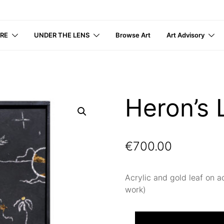
IRE
UNDER THE LENS
Browse Art
Art Advisory
Heron’s 
€
700.00
Acrylic and gold leaf on a
work)
Heron’s