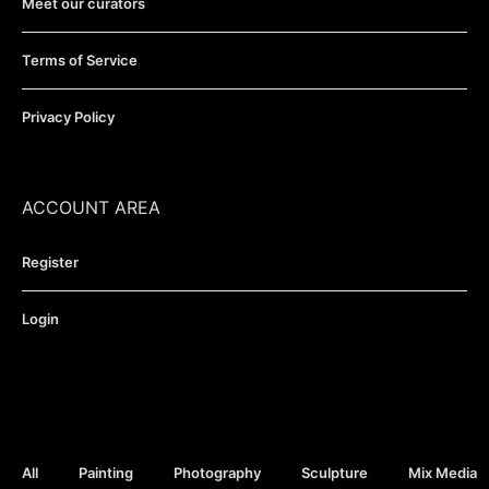
Meet our curators
Terms of Service
Privacy Policy
ACCOUNT AREA
Register
Login
All
Painting
Photography
Sculpture
Mix Media