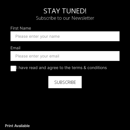
STAY TUNED!
Subscribe to our Newsletter
First Name
Email
I have read and agree to the terms & conditions
SUBSCRIBE
Print Available