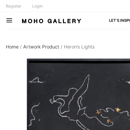
Register
Login
LET’S INSP
Home
/
Artwork Product
/ Heron’s Lights