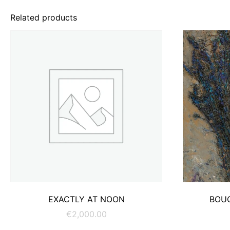
Related products
ADD TO CART
EXACTLY AT NOON
BOU
€
2,000.00