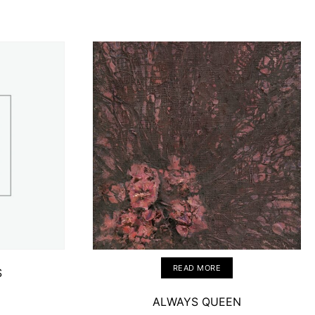
READ MORE
S
ALWAYS QUEEN