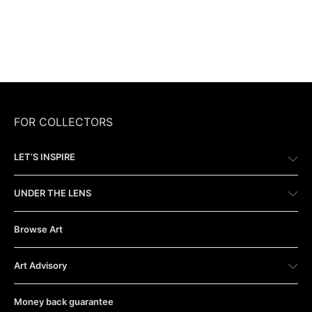
FOR COLLECTORS
LET’S INSPIRE
UNDER THE LENS
Browse Art
Art Advisory
Money back guarantee