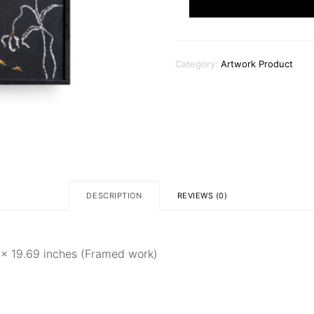
Lights
quantity
Category:
Artwork Product
DESCRIPTION
REVIEWS (0)
5 × 19.69 inches (Framed work)