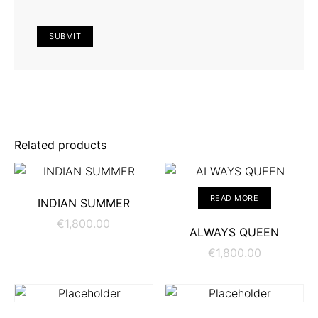
Related products
ADD TO CART
READ MORE
INDIAN SUMMER
€
1,800.00
ALWAYS QUEEN
€
1,800.00