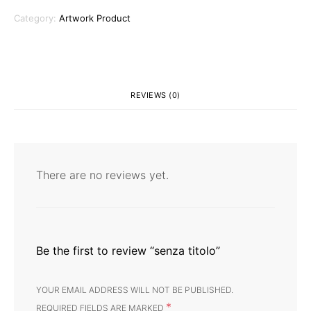
Category:
Artwork Product
REVIEWS (0)
There are no reviews yet.
Be the first to review “senza titolo”
YOUR EMAIL ADDRESS WILL NOT BE PUBLISHED.
*
REQUIRED FIELDS ARE MARKED