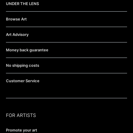
UNDER THE LENS
Browse Art
Art Advisory
Money back guarantee
No shipping costs
Customer Service
FOR ARTISTS
Promote your art