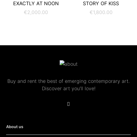
ADD TO CART
ADD TO CART
EXACTLY AT NOON
STORY OF KISS
€
2,000.00
€
1,800.00
Buy and rent the best of emerging contemporary art.
Discover art you’ll love!
About us