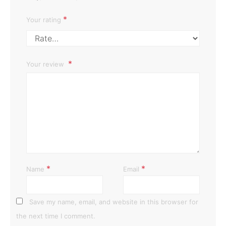
*
Your rating
Your review
*
*
Name
Email
Save my name, email, and website in this browser for
the next time I comment.