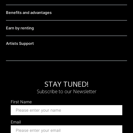
Benefits and advantages
Earn by renting
Artists Support
STAY TUNED!
Subscribe to our Newsletter
First Name
Email