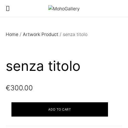
Home
/
Artwork Product
/ senza titolo
senza titolo
€
300.00
senza
ADD TO CART
titolo
quantity