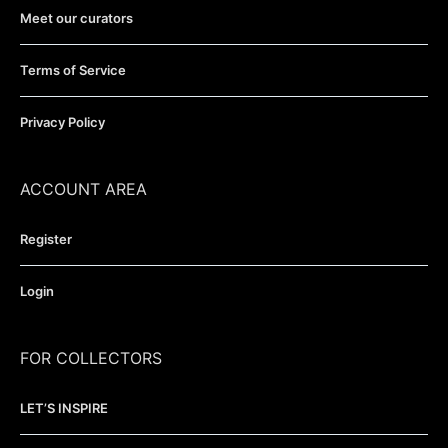
Meet our curators
Terms of Service
Privacy Policy
ACCOUNT AREA
Register
Login
FOR COLLECTORS
LET’S INSPIRE