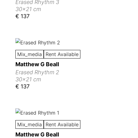
Erased Rhythm 3
30x21 cm
€ 137
Mix_media
Rent Available
Matthew G Beall
Erased Rhythm 2
30x21 cm
€ 137
Mix_media
Rent Available
Matthew G Beall