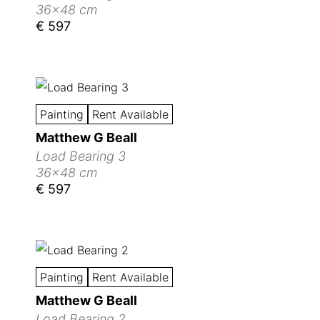
36x48 cm
€ 597
Painting
Rent Available
Matthew G Beall
Load Bearing 3
36x48 cm
€ 597
Painting
Rent Available
Matthew G Beall
Load Bearing 2