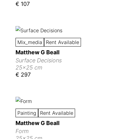
€ 107
Mix_media
Rent Available
Matthew G Beall
Surface Decisions
25x25 cm
€ 297
Painting
Rent Available
Matthew G Beall
Form
25x25 cm