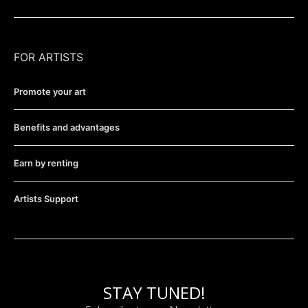
FOR ARTISTS
Promote your art
Benefits and advantages
Earn by renting
Artists Support
STAY TUNED!