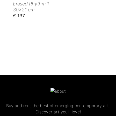
Erased Rhythm 1
30x21 cm
€ 137
Buy and rent the best of emerging contemporary art.
Discover art you’ll love!