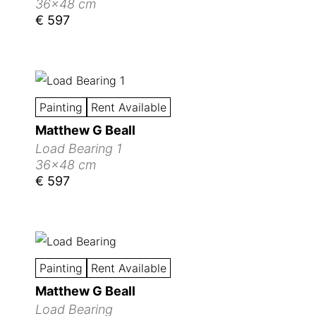
36x48 cm
€ 597
Painting
Rent Available
Matthew G Beall
Load Bearing 1
36x48 cm
€ 597
Painting
Rent Available
Matthew G Beall
Load Bearing