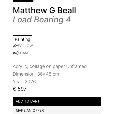
Matthew G Beall
Load Bearing 4
Painting
FOLLOW
SHARE
Acrylic, collage on paper Unframed
Dimension: 36x48 cm
Year: 2026
€ 597
ADD TO CART
MAKE AN OFFER