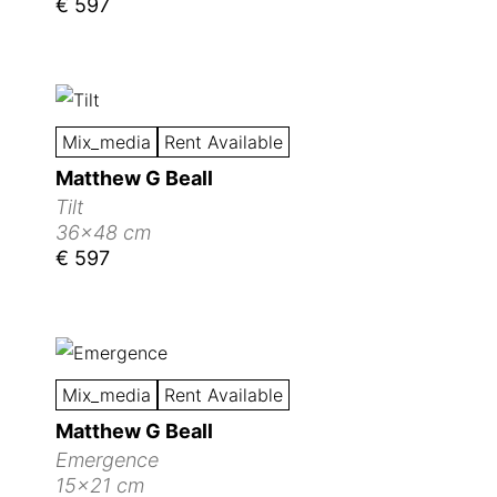
€ 597
Mix_media
Rent Available
Matthew G Beall
Tilt
36x48 cm
€ 597
Mix_media
Rent Available
Matthew G Beall
Emergence
15x21 cm