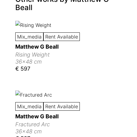
Beall
Mix_media
Rent Available
Matthew G Beall
Rising Weight
36x48 cm
€ 597
Mix_media
Rent Available
Matthew G Beall
Fractured Arc
36x48 cm