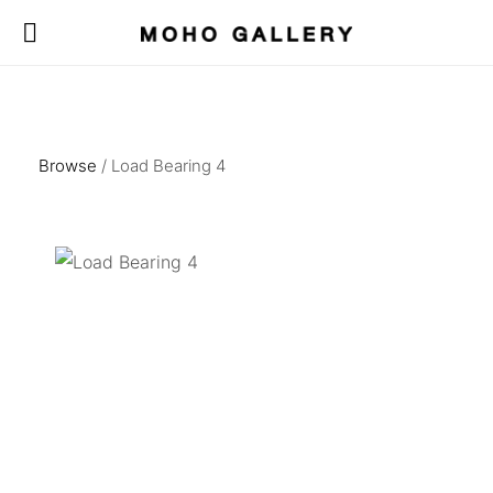
Browse
/ Load Bearing 4