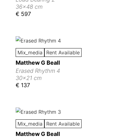
36x48 cm
€ 597
Mix_media
Rent Available
Matthew G Beall
Erased Rhythm 4
30x21 cm
€ 137
Mix_media
Rent Available
Matthew G Beall