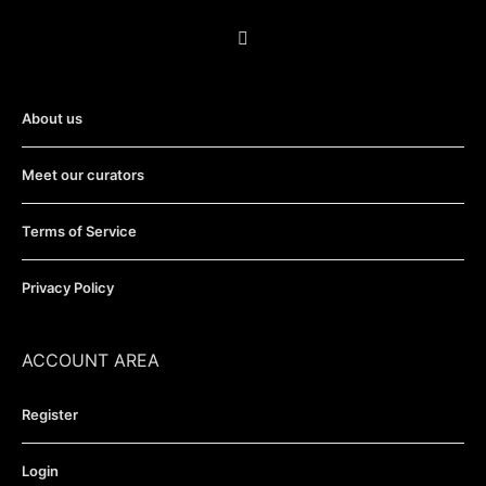
About us
Meet our curators
Terms of Service
Privacy Policy
ACCOUNT AREA
Register
Login