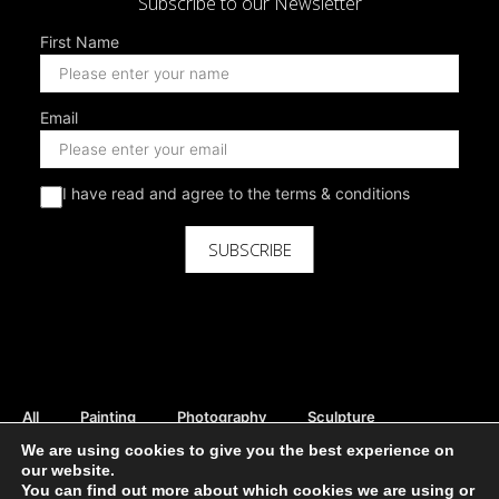
Subscribe to our Newsletter
First Name
Email
I have read and agree to the terms & conditions
SUBSCRIBE
All
Painting
Photography
Sculpture
Mix Media
Digital
Curator Picks
We are using cookies to give you the best experience on
Rent Available
Sale Available
Print Available
our website.
You can find out more about which cookies we are using or