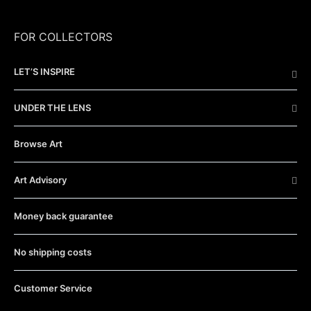
FOR COLLECTORS
LET’S INSPIRE
UNDER THE LENS
Browse Art
Art Advisory
Money back guarantee
No shipping costs
Customer Service