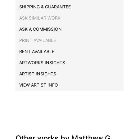
SHIPPING & GUARANTEE
ASK SIMILAR WORK
ASK A COMMISSION
PRINT AVAILABLE
RENT AVAILABLE
ARTWORKS INSIGHTS
ARTIST INSIGHTS
VIEW ARTIST INFO
Other works by
Matthew G