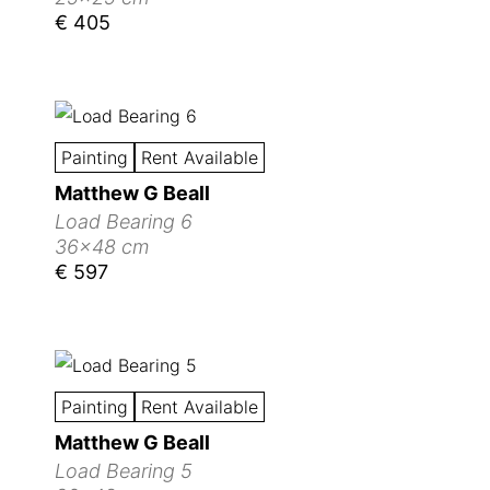
€ 405
Painting
Rent Available
Matthew G Beall
Load Bearing 6
36x48 cm
€ 597
Painting
Rent Available
Matthew G Beall
Load Bearing 5