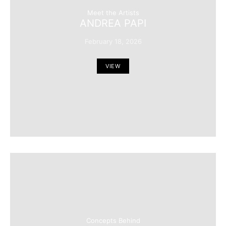
Meet the Artists
ANDREA PAPI
February 18, 2026
VIEW
Concepts Behind