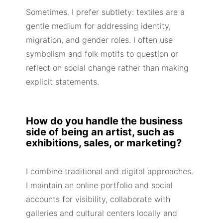
Sometimes. I prefer subtlety: textiles are a
gentle medium for addressing identity,
migration, and gender roles. I often use
symbolism and folk motifs to question or
reflect on social change rather than making
explicit statements.
How do you handle the business
side of being an artist, such as
exhibitions, sales, or marketing?
I combine traditional and digital approaches.
I maintain an online portfolio and social
accounts for visibility, collaborate with
galleries and cultural centers locally and