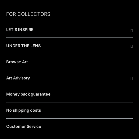
FOR COLLECTORS
LET’S INSPIRE
UNDER THE LENS
Browse Art
Art Advisory
Money back guarantee
No shipping costs
Customer Service