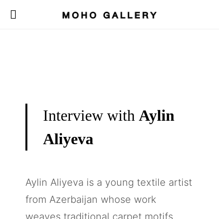
Interview with
Aylin
Aliyeva
Aylin Aliyeva is a young textile artist
from Azerbaijan whose work
weaves traditional carpet motifs