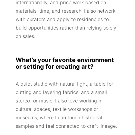
internationally, and price work based on
materials, time, and research. I also network
with curators and apply to residencies to
build opportunities rather than relying solely
on sales.
What’s your favorite environment
or setting for creating art?
A quiet studio with natural light, a table for
cutting and layering fabrics, and a small
stereo for music. I also love working in
cultural spaces, textile workshops or
museums, where I can touch historical
samples and feel connected to craft lineage.