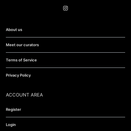
About us
Meet our curators
Terms of Service
Privacy Policy
ACCOUNT AREA
Register
Login