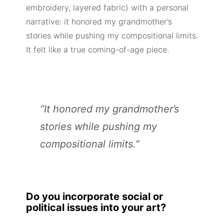
embroidery, layered fabric) with a personal
narrative: it honored my grandmother’s
stories while pushing my compositional limits.
It felt like a true coming-of-age piece.
“It honored my grandmother’s
stories while pushing my
compositional limits.”
Do you incorporate social or
political issues into your art?