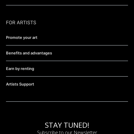
FOR ARTISTS
Promote your art
Benefits and advantages
Earn by renting
Artists Support
STAY TUNED!
Subscribe to our Newsletter