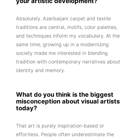
your artistic development?
Absolutely. Azerbaijani carpet and textile
traditions are central, motifs, color palettes,
and techniques inform my vocabulary. At the
same time, growing up in a modernizing
society made me interested in blending
tradition with contemporary narratives about
identity and memory.
What do you think is the biggest
misconception about visual artists
today?
That art is purely inspiration-based or
effortless. People often underestimate the