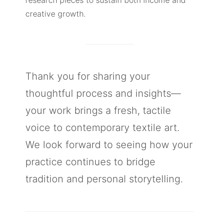
creative growth.
Thank you for sharing your
thoughtful process and insights—
your work brings a fresh, tactile
voice to contemporary textile art.
We look forward to seeing how your
practice continues to bridge
tradition and personal storytelling.