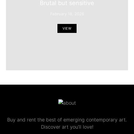
Brutal but sensitive
February 18, 2026
VIEW
Buy and rent the best of emerging contemporary art.
Discover art you’ll love!