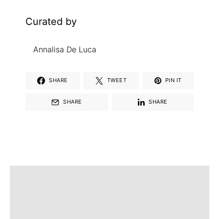
Curated by
Annalisa De Luca
SHARE
TWEET
PIN IT
SHARE
SHARE