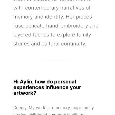
with contemporary narratives of
memory and identity. Her pieces
fuse delicate hand-embroidery and
layered fabrics to explore family
stories and cultural continuity.
Hi Aylin, how do personal
experiences influence your
artwork?
Deeply. My work is a memory map: family
stories, childhood summers in village