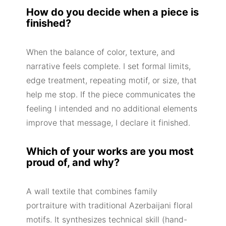
How do you decide when a piece is
finished?
When the balance of color, texture, and
narrative feels complete. I set formal limits,
edge treatment, repeating motif, or size, that
help me stop. If the piece communicates the
feeling I intended and no additional elements
improve that message, I declare it finished.
Which of your works are you most
proud of, and why?
A wall textile that combines family
portraiture with traditional Azerbaijani floral
motifs. It synthesizes technical skill (hand-