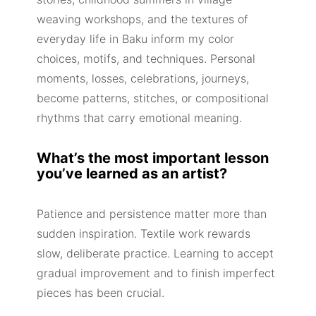
weaving workshops, and the textures of
everyday life in Baku inform my color
choices, motifs, and techniques. Personal
moments, losses, celebrations, journeys,
become patterns, stitches, or compositional
rhythms that carry emotional meaning.
What’s the most important lesson
you’ve learned as an artist?
Patience and persistence matter more than
sudden inspiration. Textile work rewards
slow, deliberate practice. Learning to accept
gradual improvement and to finish imperfect
pieces has been crucial.