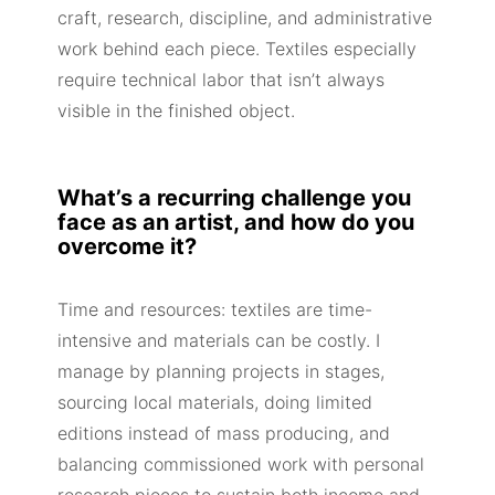
craft, research, discipline, and administrative
work behind each piece. Textiles especially
require technical labor that isn’t always
visible in the finished object.
What’s a recurring challenge you
face as an artist, and how do you
overcome it?
Time and resources: textiles are time-
intensive and materials can be costly. I
manage by planning projects in stages,
sourcing local materials, doing limited
editions instead of mass producing, and
balancing commissioned work with personal
research pieces to sustain both income and