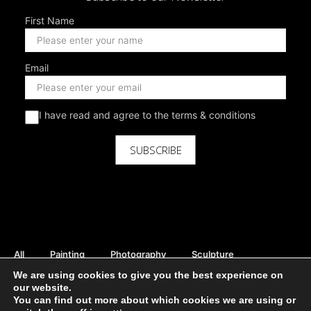
First Name
Email
I have read and agree to the terms & conditions
SUBSCRIBE
All
Painting
Photography
Sculpture
Mix Media
Digital
Curator Picks
We are using cookies to give you the best experience on
our website.
Rent Available
Sale Available
Print Available
You can find out more about which cookies we are using or