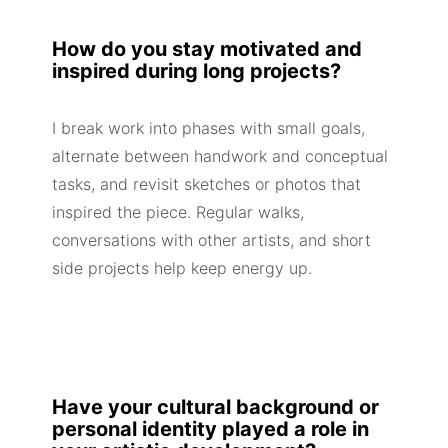
How do you stay motivated and
inspired during long projects?
I break work into phases with small goals,
alternate between handwork and conceptual
tasks, and revisit sketches or photos that
inspired the piece. Regular walks,
conversations with other artists, and short
side projects help keep energy up.
Have your cultural background or
personal identity played a role in